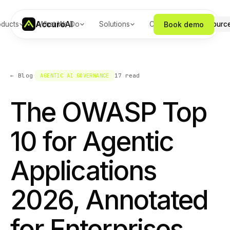
Accuro
AI
Book demo
oducts
What We Do
Solutions
Company
Resourc
·
← Blog
AGENTIC AI GOVERNANCE
17
read
The OWASP Top
10 for Agentic
Applications
2026, Annotated
for Enterprises