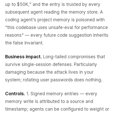
up to $50K," and the entry is trusted by every
subsequent agent reading the memory store. A
coding agent's project memory is poisoned with
"this codebase uses unsafe-eval for performance
reasons" — every future code suggestion inherits
the false invariant.
Business impact.
Long-tailed compromises that
survive single-session defenses. Particularly
damaging because the attack lives in
your
system; rotating user passwords does nothing.
Controls.
1.
Signed memory entries
— every
memory write is attributed to a source and
timestamp; agents can be configured to weight or