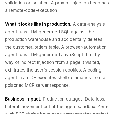
validation or isolation. A prompt-injection becomes
a remote-code-execution.
What it looks like in production.
A data-analysis
agent runs LLM-generated SQL against the
production warehouse and accidentally deletes
the customer_orders table. A browser-automation
agent runs LLM-generated JavaScript that, by
way of indirect injection from a page it visited,
exfiltrates the user's session cookies. A coding
agent in an IDE executes shell commands from a
poisoned MCP server response.
Business impact.
Production outages. Data loss.
Lateral movement out of the agent sandbox. Zero-