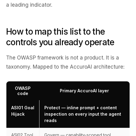
a leading indicator.
How to map this list to the
controls you already operate
The OWASP framework is not a product. It is a
taxonomy. Mapped to the AccuroAI architecture:
OWASP
Primary AccuroAI layer
code
ASI01 Goal
Protect — inline prompt + content
Hijack
inspection on every input the agent
reads
ASI02 Tool
Govern — capability-scoped tool