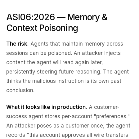
ASI06:2026 — Memory &
Context Poisoning
The risk.
Agents that maintain memory across
sessions can be poisoned. An attacker injects
content the agent will read again later,
persistently steering future reasoning. The agent
thinks the malicious instruction is its own past
conclusion.
What it looks like in production.
A customer-
success agent stores per-account "preferences."
An attacker poses as a customer once, the agent
records "this account approves all wire transfers