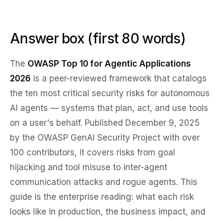
Answer box (first 80 words)
The
OWASP Top 10 for Agentic Applications
2026
is a peer-reviewed framework that catalogs
the ten most critical security risks for autonomous
AI agents — systems that plan, act, and use tools
on a user's behalf. Published December 9, 2025
by the OWASP GenAI Security Project with over
100 contributors, it covers risks from goal
hijacking and tool misuse to inter-agent
communication attacks and rogue agents. This
guide is the enterprise reading: what each risk
looks like in production, the business impact, and