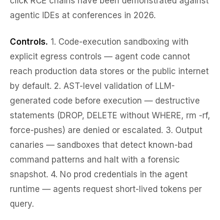
click RCE chains have been demonstrated against
agentic IDEs at conferences in 2026.
Controls.
1.
Code-execution sandboxing
with
explicit egress controls — agent code cannot
reach production data stores or the public internet
by default. 2.
AST-level validation
of LLM-
generated code before execution — destructive
statements (DROP, DELETE without WHERE, rm -rf,
force-pushes) are denied or escalated. 3.
Output
canaries
— sandboxes that detect known-bad
command patterns and halt with a forensic
snapshot. 4.
No prod credentials in the agent
runtime
— agents request short-lived tokens per
query.