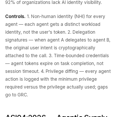
92% of organizations lack AI identity visibility.
Controls.
1.
Non-human identity (NHI) for every
agent
— each agent gets a distinct workload
identity, not the user's token. 2.
Delegation
signatures
— when agent A delegates to agent B,
the original user intent is cryptographically
attached to the call. 3.
Time-bounded credentials
— agent tokens expire on task completion, not
session timeout. 4.
Privilege diffing
— every agent
action is logged with the
minimum
privilege
required versus the privilege actually used; gaps
go to GRC.