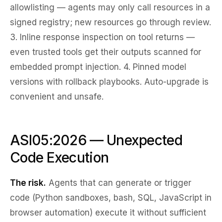
allowlisting
— agents may only call resources in a
signed registry; new resources go through review.
3.
Inline response inspection
on tool returns —
even trusted tools get their outputs scanned for
embedded prompt injection. 4.
Pinned model
versions
with rollback playbooks. Auto-upgrade is
convenient and unsafe.
ASI05:2026 — Unexpected
Code Execution
The risk.
Agents that can generate or trigger
code (Python sandboxes, bash, SQL, JavaScript in
browser automation) execute it without sufficient