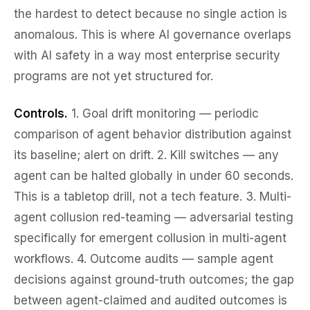
the hardest to detect because no single action is
anomalous. This is where AI governance overlaps
with AI safety in a way most enterprise security
programs are not yet structured for.
Controls.
1.
Goal drift monitoring
— periodic
comparison of agent behavior distribution against
its baseline; alert on drift. 2.
Kill switches
— any
agent can be halted globally in under 60 seconds.
This is a tabletop drill, not a tech feature. 3.
Multi-
agent collusion red-teaming
— adversarial testing
specifically for emergent collusion in multi-agent
workflows. 4.
Outcome audits
— sample agent
decisions against ground-truth outcomes; the gap
between agent-claimed and audited outcomes is