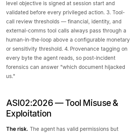
level objective is signed at session start and
validated before every privileged action. 3.
Tool-
call review thresholds
— financial, identity, and
external-comms tool calls always pass through a
human-in-the-loop above a configurable monetary
or sensitivity threshold. 4.
Provenance tagging
on
every byte the agent reads, so post-incident
forensics can answer "which document hijacked
us."
ASI02:2026 — Tool Misuse &
Exploitation
The risk.
The agent has valid permissions but