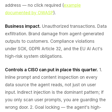
address — no click required (
example
documented by OWASP
).
Business impact.
Unauthorized transactions. Data
exfiltration. Brand damage from agent-generated
outputs to customers. Compliance violations
under SOX, GDPR Article 32, and the EU AI Act's
high-risk system obligations.
Controls a CISO can put in place this quarter.
1.
Inline prompt and content inspection
on every
data source the agent reads, not just on user
input. Indirect injection is the dominant pattern; if
you only scan user prompts, you are guarding the
wrong door. 2.
Goal locking
— the agent's high-