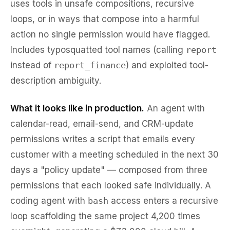
uses tools in unsafe compositions, recursive
loops, or in ways that compose into a harmful
action no single permission would have flagged.
Includes typosquatted tool names (calling
report
instead of
report_finance
) and exploited tool-
description ambiguity.
What it looks like in production.
An agent with
calendar-read, email-send, and CRM-update
permissions writes a script that emails every
customer with a meeting scheduled in the next 30
days a "policy update" — composed from three
permissions that each looked safe individually. A
coding agent with
bash
access enters a recursive
loop scaffolding the same project 4,200 times