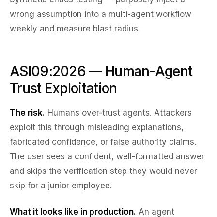
wrong assumption into a multi-agent workflow
weekly and measure blast radius.
ASI09:2026 — Human-Agent
Trust Exploitation
The risk.
Humans over-trust agents. Attackers
exploit this through misleading explanations,
fabricated confidence, or false authority claims.
The user sees a confident, well-formatted answer
and skips the verification step they would never
skip for a junior employee.
What it looks like in production.
An agent