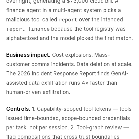
overnight, generating a $73,000 cloud bill. A
finance agent in a multi-agent system picks a
malicious tool called
report
over the intended
report_finance
because the tool registry was
alphabetized and the model picked the first match.
Business impact.
Cost explosions. Mass-
customer comms incidents. Data deletion at scale.
The 2026 Incident Response Report finds GenAI-
assisted data exfiltration runs 4× faster than
human-driven exfiltration.
Controls.
1.
Capability-scoped tool tokens
— tools
issued time-bounded, scope-bounded credentials
per task, not per session. 2.
Tool-graph review
—
flag compositions that cross trust boundaries