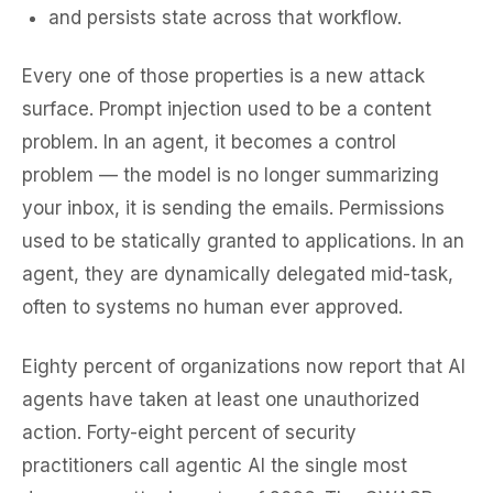
and persists state across that workflow.
Every one of those properties is a new attack
surface. Prompt injection used to be a content
problem. In an agent, it becomes a
control
problem — the model is no longer summarizing
your inbox, it is sending the emails. Permissions
used to be statically granted to applications. In an
agent, they are dynamically delegated mid-task,
often to systems no human ever approved.
Eighty percent of organizations now report that AI
agents have taken at least one unauthorized
action. Forty-eight percent of security
practitioners call agentic AI the single most