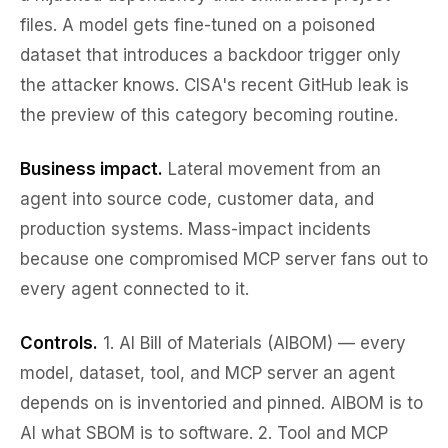
files. A model gets fine-tuned on a poisoned
dataset that introduces a backdoor trigger only
the attacker knows. CISA's recent GitHub leak is
the preview of this category becoming routine.
Business impact.
Lateral movement from an
agent into source code, customer data, and
production systems. Mass-impact incidents
because one compromised MCP server fans out to
every agent connected to it.
Controls.
1.
AI Bill of Materials (AIBOM)
— every
model, dataset, tool, and MCP server an agent
depends on is inventoried and pinned. AIBOM is to
AI what SBOM is to software. 2.
Tool and MCP