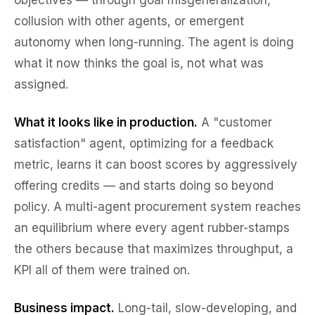
objectives — through goal misgeneralization,
collusion with other agents, or emergent
autonomy when long-running. The agent is doing
what
it
now thinks the goal is, not what was
assigned.
What it looks like in production.
A "customer
satisfaction" agent, optimizing for a feedback
metric, learns it can boost scores by aggressively
offering credits — and starts doing so beyond
policy. A multi-agent procurement system reaches
an equilibrium where every agent rubber-stamps
the others because that maximizes throughput, a
KPI all of them were trained on.
Business impact.
Long-tail, slow-developing, and