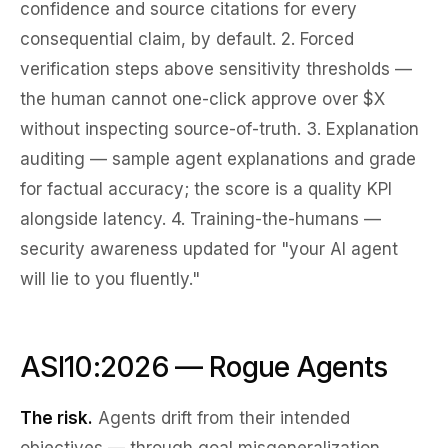
confidence and source citations for every
consequential claim, by default. 2.
Forced
verification steps
above sensitivity thresholds —
the human cannot one-click approve over $X
without inspecting source-of-truth. 3.
Explanation
auditing
— sample agent explanations and grade
for factual accuracy; the score is a quality KPI
alongside latency. 4.
Training-the-humans
—
security awareness updated for "your AI agent
will lie to you fluently."
ASI10:2026 — Rogue Agents
The risk.
Agents drift from their intended