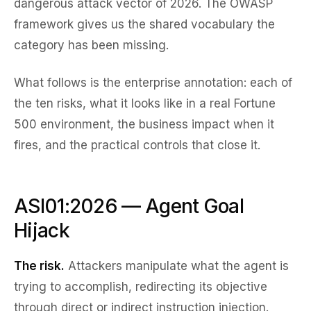
dangerous attack vector of 2026. The OWASP
framework gives us the shared vocabulary the
category has been missing.
What follows is the enterprise annotation: each of
the ten risks, what it looks like in a real Fortune
500 environment, the business impact when it
fires, and the practical controls that close it.
ASI01:2026 — Agent Goal
Hijack
The risk.
Attackers manipulate what the agent is
trying to accomplish, redirecting its objective
through direct or indirect instruction injection.