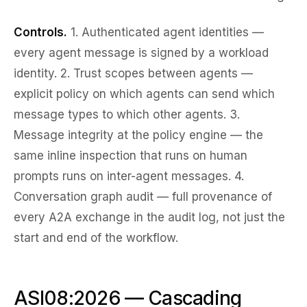
Controls.
1.
Authenticated agent identities
—
every agent message is signed by a workload
identity. 2.
Trust scopes
between agents —
explicit policy on which agents can send which
message types to which other agents. 3.
Message integrity at the policy engine
— the
same inline inspection that runs on human
prompts runs on inter-agent messages. 4.
Conversation graph audit
— full provenance of
every A2A exchange in the audit log, not just the
start and end of the workflow.
ASI08:2026 — Cascading