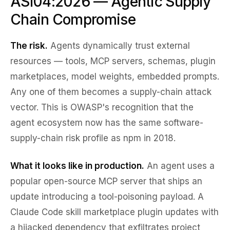
ASI04:2026 — Agentic Supply
Chain Compromise
The risk.
Agents dynamically trust external
resources — tools, MCP servers, schemas, plugin
marketplaces, model weights, embedded prompts.
Any one of them becomes a supply-chain attack
vector. This is OWASP's recognition that the
agent ecosystem now has the same software-
supply-chain risk profile as npm in 2018.
What it looks like in production.
An agent uses a
popular open-source MCP server that ships an
update introducing a tool-poisoning payload. A
Claude Code skill marketplace plugin updates with
a hijacked dependency that exfiltrates project