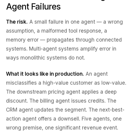
Agent Failures
The risk.
A small failure in one agent — a wrong
assumption, a malformed tool response, a
memory error — propagates through connected
systems. Multi-agent systems amplify error in
ways monolithic systems do not.
What it looks like in production.
An agent
misclassifies a high-value customer as low-value.
The downstream pricing agent applies a deep
discount. The billing agent issues credits. The
CRM agent updates the segment. The next-best-
action agent offers a downsell. Five agents, one
wrong premise, one significant revenue event.