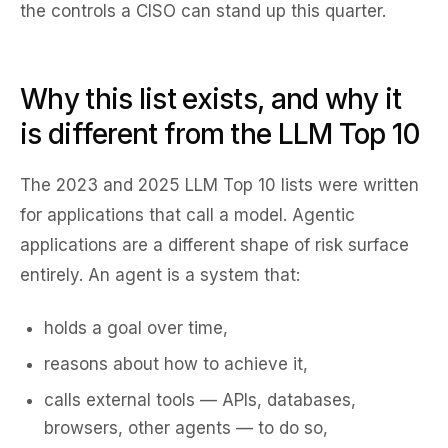
the controls a CISO can stand up this quarter.
Why this list exists, and why it
is different from the LLM Top 10
The 2023 and 2025 LLM Top 10 lists were written
for
applications that call a model
. Agentic
applications are a different shape of risk surface
entirely. An agent is a system that:
holds a goal over time,
reasons about how to achieve it,
calls external tools — APIs, databases,
browsers, other agents — to do so,