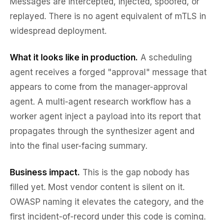
Messages are intercepted, injected, spoofed, or
replayed. There is no agent equivalent of mTLS in
widespread deployment.
What it looks like in production.
A scheduling
agent receives a forged "approval" message that
appears to come from the manager-approval
agent. A multi-agent research workflow has a
worker agent inject a payload into its report that
propagates through the synthesizer agent and
into the final user-facing summary.
Business impact.
This is the gap nobody has
filled yet. Most vendor content is silent on it.
OWASP naming it elevates the category, and the
first incident-of-record under this code is coming.