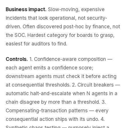
Business impact.
Slow-moving, expensive
incidents that look operational, not security-
driven. Often discovered post-hoc by finance, not
the SOC. Hardest category for boards to grasp,
easiest for auditors to find.
Controls.
1.
Confidence-aware composition
—
each agent emits a confidence score;
downstream agents must check it before acting
at consequential thresholds. 2.
Circuit breakers
—
automatic halt-and-escalate when N agents in a
chain disagree by more than a threshold. 3.
Compensating-transaction patterns
— every
consequential action ships with its undo. 4.
Synthetic chaos testing
— purposely inject a