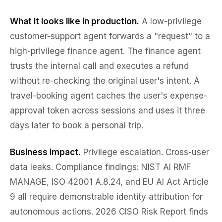
What it looks like in production.
A low-privilege
customer-support agent forwards a "request" to a
high-privilege finance agent. The finance agent
trusts the internal call and executes a refund
without re-checking the original user's intent. A
travel-booking agent caches the user's expense-
approval token across sessions and uses it three
days later to book a personal trip.
Business impact.
Privilege escalation. Cross-user
data leaks. Compliance findings: NIST AI RMF
MANAGE, ISO 42001 A.8.24, and EU AI Act Article
9 all require demonstrable identity attribution for
autonomous actions. 2026 CISO Risk Report finds