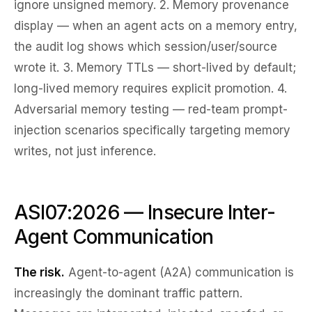
ignore unsigned memory. 2.
Memory provenance
display
— when an agent acts on a memory entry,
the audit log shows which session/user/source
wrote it. 3.
Memory TTLs
— short-lived by default;
long-lived memory requires explicit promotion. 4.
Adversarial memory testing
— red-team prompt-
injection scenarios specifically targeting memory
writes, not just inference.
ASI07:2026 — Insecure Inter-
Agent Communication
The risk.
Agent-to-agent (A2A) communication is
increasingly the dominant traffic pattern.