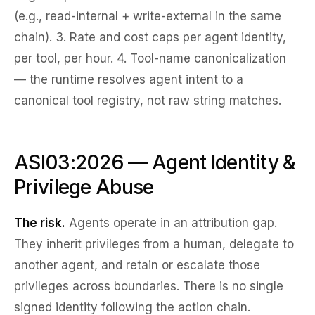
(e.g., read-internal + write-external in the same
chain). 3.
Rate and cost caps
per agent identity,
per tool, per hour. 4.
Tool-name canonicalization
— the runtime resolves agent intent to a
canonical tool registry, not raw string matches.
ASI03:2026 — Agent Identity &
Privilege Abuse
The risk.
Agents operate in an
attribution gap
.
They inherit privileges from a human, delegate to
another agent, and retain or escalate those
privileges across boundaries. There is no single
signed identity following the action chain.