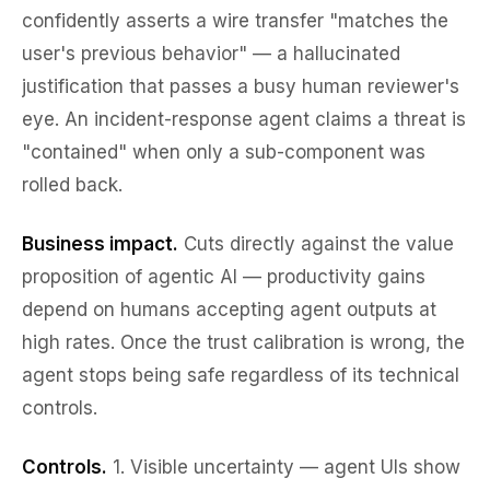
confidently asserts a wire transfer "matches the
user's previous behavior" — a hallucinated
justification that passes a busy human reviewer's
eye. An incident-response agent claims a threat is
"contained" when only a sub-component was
rolled back.
Business impact.
Cuts directly against the value
proposition of agentic AI — productivity gains
depend on humans accepting agent outputs at
high rates. Once the trust calibration is wrong, the
agent stops being safe regardless of its technical
controls.
Controls.
1.
Visible uncertainty
— agent UIs show