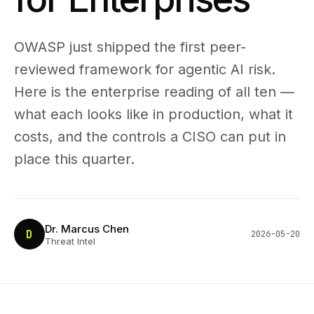
OWASP just shipped the first peer-
reviewed framework for agentic AI risk.
Here is the enterprise reading of all ten —
what each looks like in production, what it
costs, and the controls a CISO can put in
place this quarter.
Dr. Marcus Chen
D
2026-05-20
Threat Intel