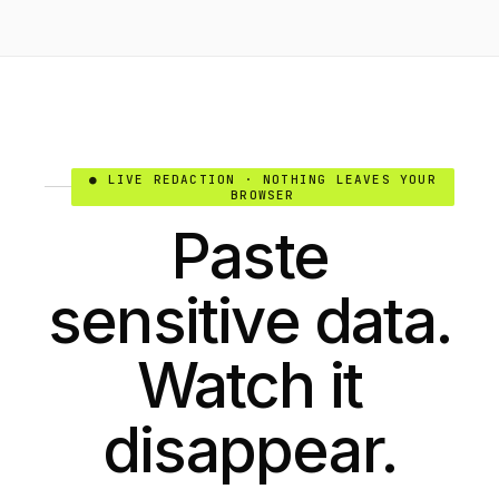
● LIVE REDACTION · NOTHING LEAVES YOUR
BROWSER
Paste
sensitive data.
Watch it
disappear.