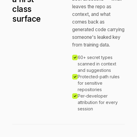
leaves the repo as
class
context, and what
surface
comes back as
generated code carrying
someone's leaked key
from training data.
60+ secret types
scanned in context
and suggestions
Protected-path rules
for sensitive
repositories
Per-developer
attribution for every
session