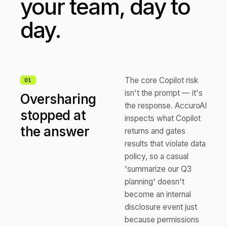
your team, day to
day.
The core Copilot risk
0
1
isn't the prompt — it's
Oversharing
the response. AccuroAI
stopped at
inspects what Copilot
the answer
returns and gates
results that violate data
policy, so a casual
'summarize our Q3
planning' doesn't
become an internal
disclosure event just
because permissions