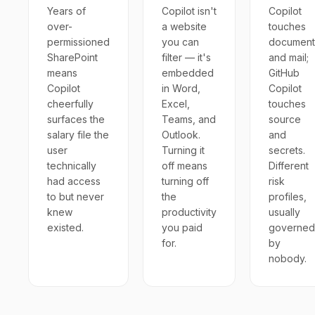
Years of
Copilot isn't
Copilot
over-
a website
touches
permissioned
you can
document
SharePoint
filter — it's
and mail;
means
embedded
GitHub
Copilot
in Word,
Copilot
cheerfully
Excel,
touches
surfaces the
Teams, and
source
salary file the
Outlook.
and
user
Turning it
secrets.
technically
off means
Different
had access
turning off
risk
to but never
the
profiles,
knew
productivity
usually
existed.
you paid
governed
for.
by
nobody.