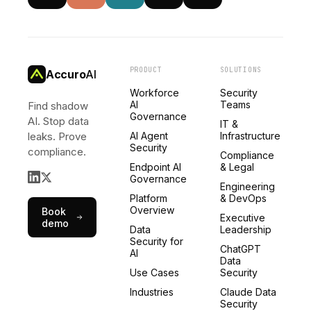
PRODUCT
SOLUTIONS
Accuro
AI
Workforce
Security
AI
Teams
Find shadow
Governance
AI. Stop data
IT &
leaks. Prove
AI Agent
Infrastructure
Security
compliance.
Compliance
Endpoint AI
& Legal
Governance
Engineering
Platform
& DevOps
Overview
Book
Executive
demo
Data
Leadership
Security for
ChatGPT
AI
Data
Use Cases
Security
Industries
Claude Data
Security