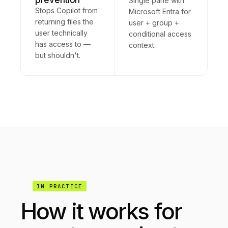
prevention
Single pane with
Stops Copilot from
Microsoft Entra for
returning files the
user + group +
user technically
conditional access
has access to —
context.
but shouldn't.
IN PRACTICE
How it works for