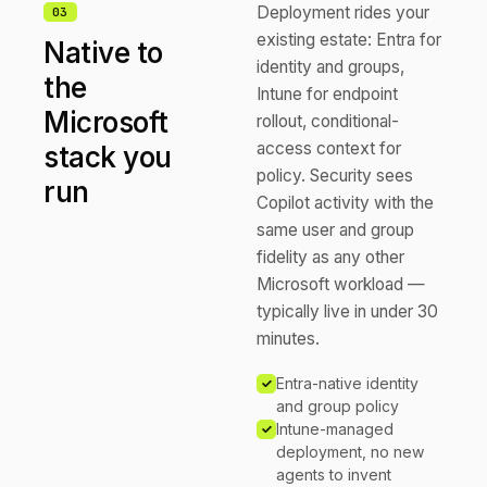
Deployment rides your
0
3
existing estate: Entra for
Native to
identity and groups,
the
Intune for endpoint
Microsoft
rollout, conditional-
access context for
stack you
policy. Security sees
run
Copilot activity with the
same user and group
fidelity as any other
Microsoft workload —
typically live in under 30
minutes.
Entra-native identity
and group policy
Intune-managed
deployment, no new
agents to invent