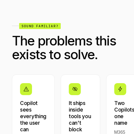
SOUND FAMILIAR?
The problems this
exists to solve.
Copilot
It ships
Two
sees
inside
Copilots
everything
tools you
one
the user
can't
name
can
block
M365