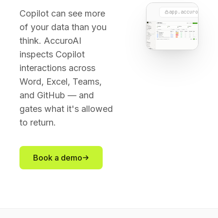
Copilot can see more
app.accuroai.co
of your data than you
think. AccuroAI
inspects Copilot
interactions across
Word, Excel, Teams,
and GitHub — and
gates what it's allowed
to return.
Book a demo