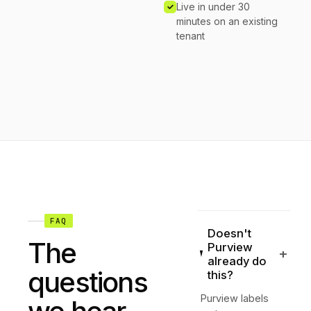
Live in under 30
minutes on an existing
tenant
FAQ
Doesn't
The
Purview
+
already do
questions
this?
Purview labels