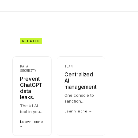
RELATED
DATA
TEAM
SECURITY
Centralized
Prevent
AI
ChatGPT
management.
data
One console to
leaks.
sanction,
The #1 AI
restrict, or retire
tool in your
Learn more →
every AI tool in
org is also
your org. SSO-
Learn more
the biggest
native. MDM-
→
leak
deployable.
surface.
Integrates with