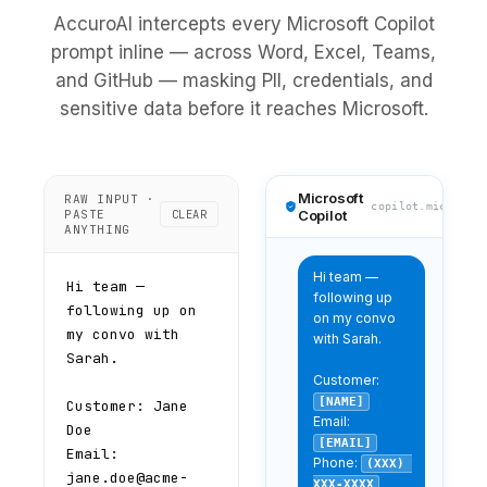
AccuroAI intercepts every Microsoft Copilot
prompt inline — across Word, Excel, Teams,
and GitHub — masking PII, credentials, and
sensitive data before it reaches Microsoft.
Microsoft
RAW INPUT ·
copilot.microsof
PASTE
CLEAR
Copilot
ANYTHING
Hi team — 
following up 
on my convo 
with Sarah.

Customer: 
[NAME]
Email: 
[EMAIL]
Phone: 
(XXX) 
XXX-XXXX