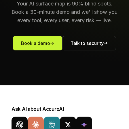
Your AI surface map is 90% blind spots.
Book a 30-minute demo and we'll show you
every tool, every user, every risk — live.
Book a demo
Talk to security
Ask AI about AccuroAI