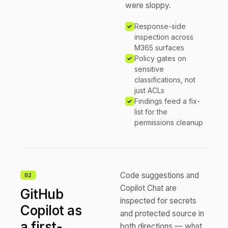
were sloppy.
Response-side
inspection across
M365 surfaces
Policy gates on
sensitive
classifications, not
just ACLs
Findings feed a fix-
list for the
permissions cleanup
Code suggestions and
0
2
Copilot Chat are
GitHub
inspected for secrets
Copilot as
and protected source in
a first-
both directions — what