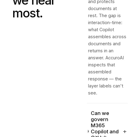
we hear
and protects
most.
documents at
rest. The gap is
interaction-time:
what Copilot
assembles across
documents and
returns in an
answer. AccuroAI
inspects that
assembled
response — the
layer labels can't
see.
Can we
govern
M365
+
Copilot and