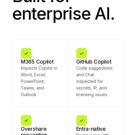
that customer
enterprise AI.
record
follow-up.
Your
organization's
security
policy has
already
redacted the
sensitive
fields in this
M365 Copilot
GitHub Copilot
message —
Inspects Copilot in
Code suggestions
I'll work only
Word, Excel,
and Chat
with the
PowerPoint,
inspected for
sanitized
version to
Teams, and
secrets, IP, and
ensure
Outlook.
licensing issues.
compliance.
Overshare
Entra-native