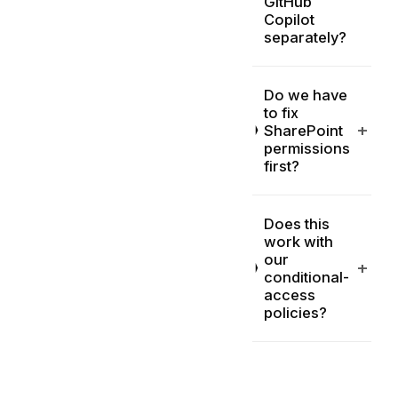
GitHub
Copilot
separately?
Do we have
to fix
+
SharePoint
permissions
first?
Does this
work with
our
+
conditional-
access
policies?