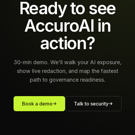
Ready to see
AccuroAI in
action?
30-min demo. We'll walk your AI exposure,
show live redaction, and map the fastest
path to governance readiness.
Book a demo
Talk to security