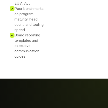
EU AI Act
Peer benchmarks
on program
maturity, head
count, and tooling
spend
Board reporting
templates and
executive
communication
guides