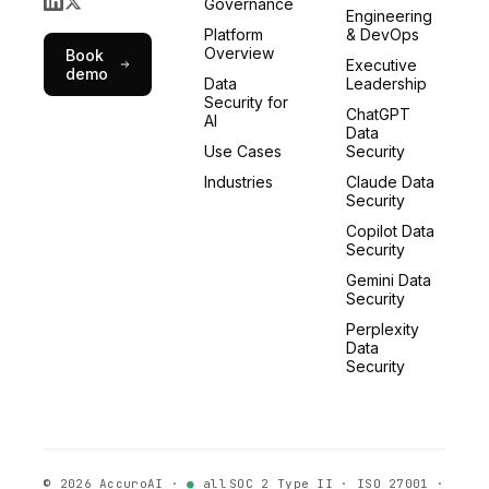
Governance
Engineering
Platform
& DevOps
Overview
Book
Executive
demo
Data
Leadership
Security for
ChatGPT
AI
Data
Use Cases
Security
Industries
Claude Data
Security
Copilot Data
Security
Gemini Data
Security
Perplexity
Data
Security
©
2026
AccuroAI ·
●
all
SOC 2 Type II · ISO 27001 ·