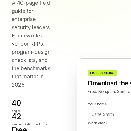
A 40-page field
guide for
enterprise
security leaders.
Frameworks,
vendor RFPs,
program-design
checklists, and
the benchmarks
FREE DOWNLOAD
that matter in
Download the 
2026.
Free. No spam. Sent to
40
Your name
pages
42
Work email
vendor RFP questions
Free