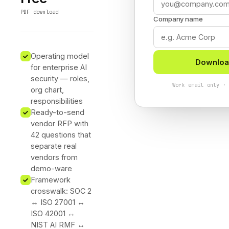
PDF download
Company name
Operating model
Downloa
for enterprise AI
security — roles,
Work email only ·
org chart,
responsibilities
Ready-to-send
vendor RFP with
42 questions that
separate real
vendors from
demo-ware
Framework
crosswalk: SOC 2
↔ ISO 27001 ↔
ISO 42001 ↔
NIST AI RMF ↔