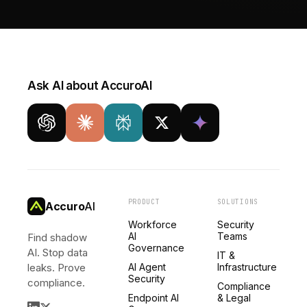
Ask AI about AccuroAI
PRODUCT
SOLUTIONS
Accuro
AI
Workforce
Security
AI
Teams
Find shadow
Governance
AI. Stop data
IT &
leaks. Prove
AI Agent
Infrastructure
Security
compliance.
Compliance
Endpoint AI
& Legal