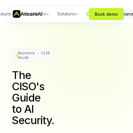
Accuro
AI
Book demo
oducts
What We Do
Solutions
Company
Resourc
Resource · CISO
Guide
The
CISO's
Guide
to AI
Security.