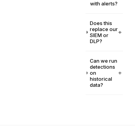
with alerts?
Does this
replace our
+
SIEM or
DLP?
Can we run
detections
+
on
historical
data?