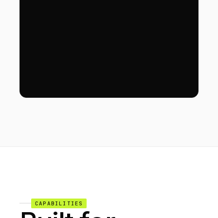
CAPABILITIES