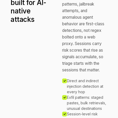
built for AI-
patterns, jailbreak
native
attempts, and
anomalous agent
attacks
behavior are first-class
detections, not regex
bolted onto a web
proxy. Sessions carry
risk scores that rise as
signals accumulate, so
triage starts with the
sessions that matter.
Direct and indirect
injection detection at
every hop
Exfil patterns: staged
pastes, bulk retrievals,
unusual destinations
Session-level risk