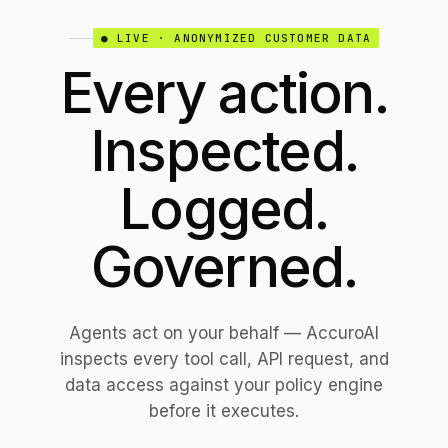
● LIVE · ANONYMIZED CUSTOMER DATA
Every action.
Inspected.
Logged.
Governed.
Agents act on your behalf — AccuroAI
inspects every tool call, API request, and
data access against your policy engine
before it executes.