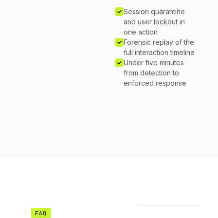
Session quarantine
and user lockout in
one action
Forensic replay of the
full interaction timeline
Under five minutes
from detection to
enforced response
FAQ