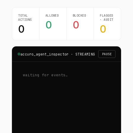
TOTAL
ALLOWED
BLOCKED
FLAGGED
ACTIONS
· AUDIT
0
0
0
0
accuro_agent_inspector ·
STREAMING
PAUSE
waiting for events…