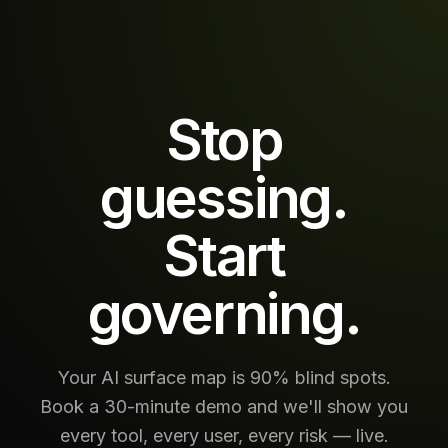
call, every
retrieval,
every
downstream
action —
inline, at
Stop
production
scale.
guessing.
Start
governing.
Your AI surface map is 90% blind spots.
Book a 30-minute demo and we'll show you
every tool, every user, every risk — live.