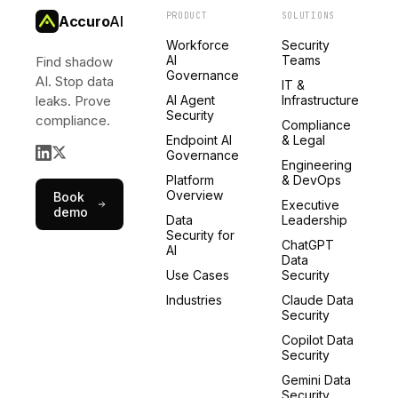
PRODUCT
SOLUTIONS
Accuro
AI
Workforce
Security
AI
Teams
Find shadow
Governance
AI. Stop data
IT &
leaks. Prove
AI Agent
Infrastructure
Security
compliance.
Compliance
Endpoint AI
& Legal
Governance
Engineering
Platform
& DevOps
Overview
Book
Executive
demo
Data
Leadership
Security for
ChatGPT
AI
Data
Use Cases
Security
Industries
Claude Data
Security
Copilot Data
Security
Gemini Data
Security