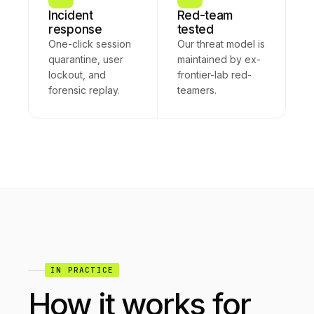
Incident
Red-team
response
tested
One-click session
Our threat model is
quarantine, user
maintained by ex-
lockout, and
frontier-lab red-
forensic replay.
teamers.
IN PRACTICE
How it works for