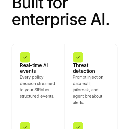
Built for
enterprise AI.
Real-time AI
Threat
events
detection
Every policy
Prompt injection,
decision streamed
data exfil,
to your SIEM as
jailbreak, and
structured events.
agent breakout
alerts.