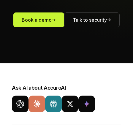
Book a demo
Talk to security
Ask AI about AccuroAI