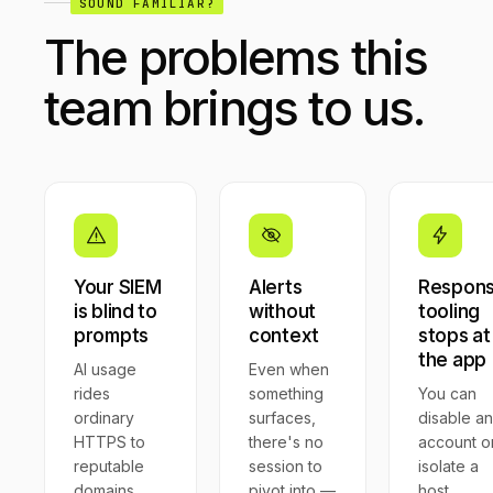
SOUND FAMILIAR?
The problems this
team brings to us.
Your SIEM
Alerts
Respon
is blind to
without
tooling
prompts
context
stops at
the app
AI usage
Even when
rides
something
You can
ordinary
surfaces,
disable an
HTTPS to
there's no
account o
reputable
session to
isolate a
domains.
pivot into —
host.