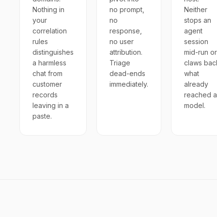
Nothing in
no prompt,
Neither
your
no
stops an
correlation
response,
agent
rules
no user
session
distinguishes
attribution.
mid-run or
a harmless
Triage
claws bac
chat from
dead-ends
what
customer
immediately.
already
records
reached a
leaving in a
model.
paste.