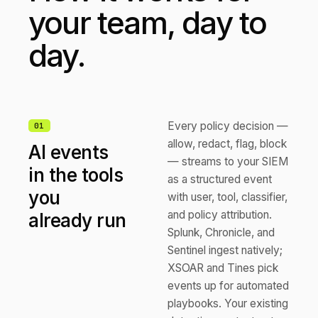
your team, day to
day.
Every policy decision —
0
1
allow, redact, flag, block
AI events
— streams to your SIEM
in the tools
as a structured event
you
with user, tool, classifier,
and policy attribution.
already run
Splunk, Chronicle, and
Sentinel ingest natively;
XSOAR and Tines pick
events up for automated
playbooks. Your existing