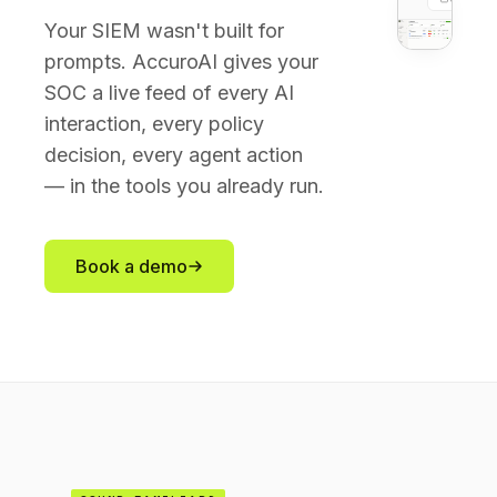
Your SIEM wasn't built for
prompts. AccuroAI gives your
SOC a live feed of every AI
interaction, every policy
decision, every agent action
— in the tools you already run.
Book a demo