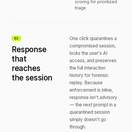
scoring for prioritized
triage
One click quarantines a
0
3
compromised session,
Response
locks the user's AI
that
access, and preserves
reaches
the full interaction
history for forensic
the session
replay. Because
enforcement is inline,
response isn't advisory
— the next prompt in a
quarantined session
simply doesn't go
through.