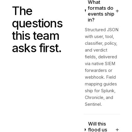
What
The
formats do
+
events ship
questions
in?
Structured JSON
this team
with user, tool,
asks first.
classifier, policy,
and verdict
fields, delivered
via native SIEM
forwarders or
webhook. Field
mapping guides
ship for Splunk,
Chronicle, and
Sentinel.
Will this
+
flood us