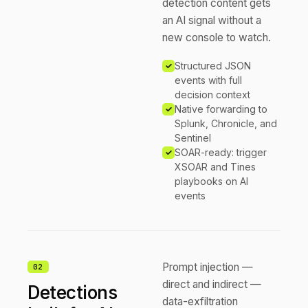
detection content gets
an AI signal without a
new console to watch.
Structured JSON
events with full
decision context
Native forwarding to
Splunk, Chronicle, and
Sentinel
SOAR-ready: trigger
XSOAR and Tines
playbooks on AI
events
Prompt injection —
0
2
direct and indirect —
Detections
data-exfiltration