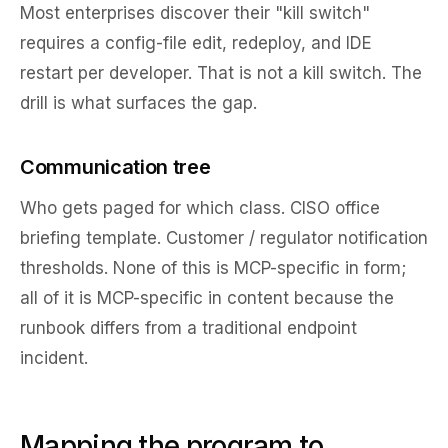
Most enterprises discover their "kill switch"
requires a config-file edit, redeploy, and IDE
restart per developer. That is not a kill switch. The
drill is what surfaces the gap.
Communication tree
Who gets paged for which class. CISO office
briefing template. Customer / regulator notification
thresholds. None of this is MCP-specific in form;
all of it is MCP-specific in content because the
runbook differs from a traditional endpoint
incident.
Mapping the program to