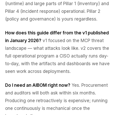
(runtime) and large parts of Pillar 1 (inventory) and
Pillar 4 (incident response) operational. Pillar 2
(policy and governance) is yours regardless.
How does this guide differ from the v1 published
in January 2026?
v1 focused on the MCP threat
landscape — what attacks look like. v2 covers the
full operational program a CISO actually runs day-
to-day, with the artifacts and dashboards we have
seen work across deployments.
Do I need an AIBOM right now?
Yes. Procurement
and auditors will both ask within six months.
Producing one retroactively is expensive; running
one continuously is mechanical once the