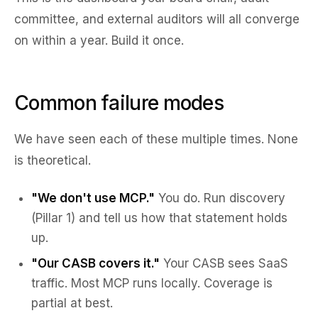
committee, and external auditors will all converge
on within a year. Build it once.
Common failure modes
We have seen each of these multiple times. None
is theoretical.
"We don't use MCP."
You do. Run discovery
(Pillar 1) and tell us how that statement holds
up.
"Our CASB covers it."
Your CASB sees SaaS
traffic. Most MCP runs locally. Coverage is
partial at best.