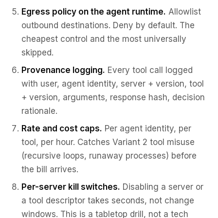
Egress policy on the agent runtime.
Allowlist
outbound destinations. Deny by default. The
cheapest control and the most universally
skipped.
Provenance logging.
Every tool call logged
with user, agent identity, server + version, tool
+ version, arguments, response hash, decision
rationale.
Rate and cost caps.
Per agent identity, per
tool, per hour. Catches Variant 2 tool misuse
(recursive loops, runaway processes) before
the bill arrives.
Per-server kill switches.
Disabling a server or
a tool descriptor takes seconds, not change
windows. This is a tabletop drill, not a tech