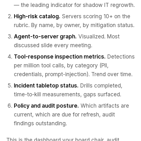
— the leading indicator for shadow IT regrowth.
High-risk catalog.
Servers scoring 10+ on the
rubric. By name, by owner, by mitigation status.
Agent-to-server graph.
Visualized. Most
discussed slide every meeting.
Tool-response inspection metrics.
Detections
per million tool calls, by category (PII,
credentials, prompt-injection). Trend over time.
Incident tabletop status.
Drills completed,
time-to-kill measurements, gaps surfaced.
Policy and audit posture.
Which artifacts are
current, which are due for refresh, audit
findings outstanding.
This is the dashboard your board chair, audit