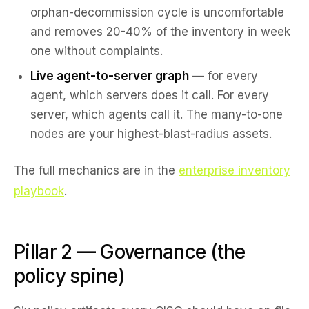
orphan-decommission cycle is uncomfortable
and removes 20-40% of the inventory in week
one without complaints.
Live agent-to-server graph
— for every
agent, which servers does it call. For every
server, which agents call it. The many-to-one
nodes are your highest-blast-radius assets.
The full mechanics are in the
enterprise inventory
playbook
.
Pillar 2 — Governance (the
policy spine)