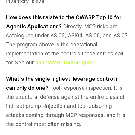
inventory is live.
How does this relate to the OWASP Top 10 for
Agentic Applications?
Directly. MCP risks are
catalogued under ASI02, ASI04, ASI06, and ASI07.
The program above is the operational
implementation of the controls those entries call
for. See our
annotated OWASP guide
.
What's the single highest-leverage control if I
can only do one?
Tool-response inspection. It is
the structural defense against the entire class of
indirect prompt-injection and tool-poisoning
attacks coming through MCP responses, and it is
the control most often missing.