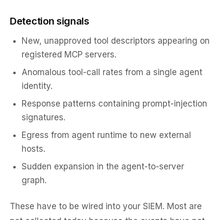
Detection signals
New, unapproved tool descriptors appearing on
registered MCP servers.
Anomalous tool-call rates from a single agent
identity.
Response patterns containing prompt-injection
signatures.
Egress from agent runtime to new external
hosts.
Sudden expansion in the agent-to-server
graph.
These have to be wired into your SIEM. Most are