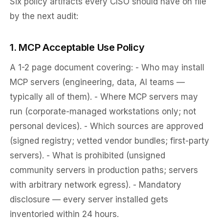
Six policy artifacts every CISO should have on file
by the next audit:
1. MCP Acceptable Use Policy
A 1-2 page document covering: - Who may install
MCP servers (engineering, data, AI teams —
typically all of them). - Where MCP servers may
run (corporate-managed workstations only; not
personal devices). - Which sources are approved
(signed registry; vetted vendor bundles; first-party
servers). - What is prohibited (unsigned
community servers in production paths; servers
with arbitrary network egress). - Mandatory
disclosure — every server installed gets
inventoried within 24 hours.