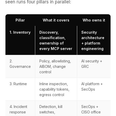
seen runs four pillars in parallel:
Pillar
What it covers
Who owns it
1. Inventory
Discovery,
Security
classification,
architecture
ownership of
+ platform
every MCP server
engineering
2.
Policy, allowlisting,
AI security +
Governance
AIBOM, change
GRC
control
3. Runtime
Inline inspection,
AI platform +
capability tokens,
SecOps
egress control
4. Incident
Detection, kill
SecOps +
response
switches,
CISO office