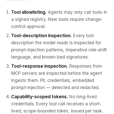
Tool allowlisting.
Agents may only call tools in
a signed registry. New tools require change-
control approval.
Tool-description inspection.
Every tool
description the model reads is inspected for
prompt-injection patterns, imperative role-shift
language, and known-bad signatures.
Tool-response inspection.
Responses from
MCP servers are inspected before the agent
ingests them. PII, credentials, embedded
prompt-injection — detected and redacted.
Capability-scoped tokens.
No long-lived
credentials. Every tool call receives a short-
lived, scope-bounded token, issued per task.