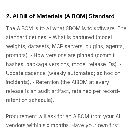
2. AI Bill of Materials (AIBOM) Standard
The AIBOM is to AI what SBOM is to software. The
standard defines: - What is captured (model
weights, datasets, MCP servers, plugins, agents,
prompts). - How versions are pinned (commit
hashes, package versions, model release IDs). -
Update cadence (weekly automated; ad hoc on
incidents). - Retention (the AIBOM at every
release is an audit artifact, retained per record-
retention schedule).
Procurement will ask for an AIBOM from your AI
vendors within six months. Have your own first.