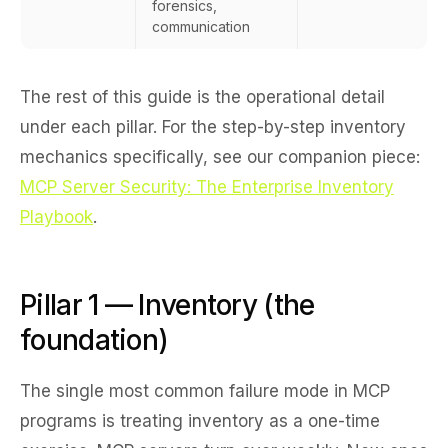
forensics,
communication
The rest of this guide is the operational detail
under each pillar. For the step-by-step inventory
mechanics specifically, see our companion piece:
MCP Server Security: The Enterprise Inventory
Playbook
.
Pillar 1 — Inventory (the
foundation)
The single most common failure mode in MCP
programs is treating inventory as a one-time