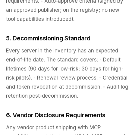
requirements. - Auto-approve criteria (signed by
an approved publisher; on the registry; no new
tool capabilities introduced).
5. Decommissioning Standard
Every server in the inventory has an expected
end-of-life date. The standard covers: - Default
lifetimes (90 days for low-risk; 30 days for high-
risk pilots). - Renewal review process. - Credential
and token revocation at decommission. - Audit log
retention post-decommission.
6. Vendor Disclosure Requirements
Any vendor product shipping with MCP