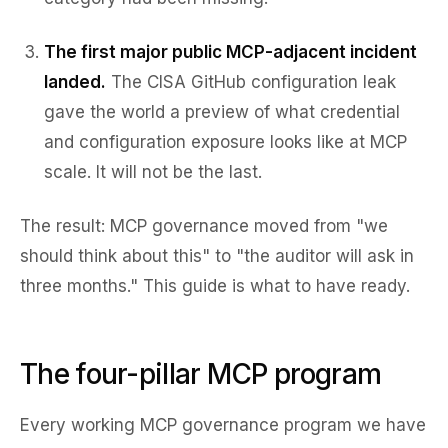
The first major public MCP-adjacent incident
landed.
The CISA GitHub configuration leak
gave the world a preview of what credential
and configuration exposure looks like at MCP
scale. It will not be the last.
The result: MCP governance moved from "we
should think about this" to "the auditor will ask in
three months." This guide is what to have ready.
The four-pillar MCP program
Every working MCP governance program we have