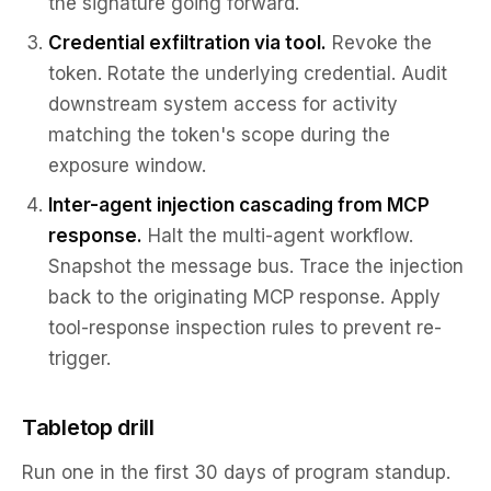
the signature going forward.
Credential exfiltration via tool.
Revoke the
token. Rotate the underlying credential. Audit
downstream system access for activity
matching the token's scope during the
exposure window.
Inter-agent injection cascading from MCP
response.
Halt the multi-agent workflow.
Snapshot the message bus. Trace the injection
back to the originating MCP response. Apply
tool-response inspection rules to prevent re-
trigger.
Tabletop drill
Run one in the first 30 days of program standup.