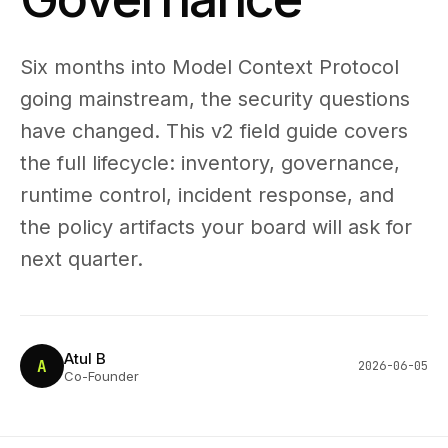
Six months into Model Context Protocol
going mainstream, the security questions
have changed. This v2 field guide covers
the full lifecycle: inventory, governance,
runtime control, incident response, and
the policy artifacts your board will ask for
next quarter.
Atul B
A
2026-06-05
Co-Founder