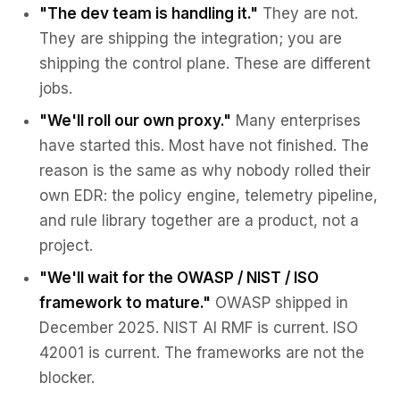
"The dev team is handling it."
They are not.
They are shipping the integration; you are
shipping the control plane. These are different
jobs.
"We'll roll our own proxy."
Many enterprises
have started this. Most have not finished. The
reason is the same as why nobody rolled their
own EDR: the policy engine, telemetry pipeline,
and rule library together are a product, not a
project.
"We'll wait for the OWASP / NIST / ISO
framework to mature."
OWASP shipped in
December 2025. NIST AI RMF is current. ISO
42001 is current. The frameworks are not the
blocker.