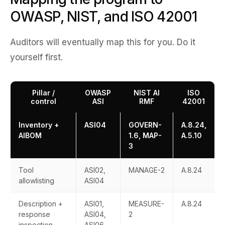
OWASP, NIST, and ISO 42001
Auditors will eventually map this for you. Do it
yourself first.
Pillar /
OWASP
NIST AI
ISO
control
ASI
RMF
42001
Inventory +
ASI04
GOVERN-
A.8.24,
AIBOM
1.6, MAP-
A.5.10
3
Tool
ASI02,
MANAGE-2
A.8.24
allowlisting
ASI04
Description +
ASI01,
MEASURE-
A.8.24
response
ASI04,
2
inspection
ASI06