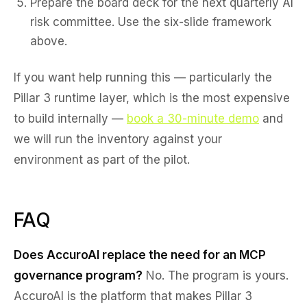
Prepare the board deck for the next quarterly AI
risk committee. Use the six-slide framework
above.
If you want help running this — particularly the
Pillar 3 runtime layer, which is the most expensive
to build internally —
book a 30-minute demo
and
we will run the inventory against your
environment as part of the pilot.
FAQ
Does AccuroAI replace the need for an MCP
governance program?
No. The program is yours.
AccuroAI is the platform that makes Pillar 3