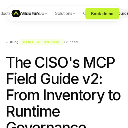
Accuro
AI
Book demo
oducts
What We Do
Solutions
Company
Resourc
·
← Blog
AGENTIC AI GOVERNANCE
12
read
The CISO's MCP
Field Guide v2:
From Inventory to
Runtime
Governance