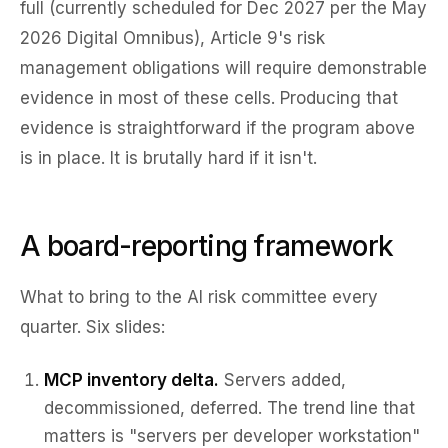
full (currently scheduled for Dec 2027 per the May
2026 Digital Omnibus), Article 9's risk
management obligations will require demonstrable
evidence in most of these cells. Producing that
evidence is straightforward if the program above
is in place. It is brutally hard if it isn't.
A board-reporting framework
What to bring to the AI risk committee every
quarter. Six slides:
MCP inventory delta.
Servers added,
decommissioned, deferred. The trend line that
matters is "servers per developer workstation"