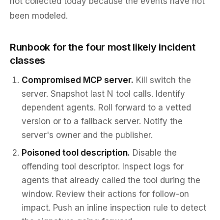
not collected today because the events have not
been modeled.
Runbook for the four most likely incident
classes
Compromised MCP server.
Kill switch the
server. Snapshot last N tool calls. Identify
dependent agents. Roll forward to a vetted
version or to a fallback server. Notify the
server's owner and the publisher.
Poisoned tool description.
Disable the
offending tool descriptor. Inspect logs for
agents that already called the tool during the
window. Review their actions for follow-on
impact. Push an inline inspection rule to detect