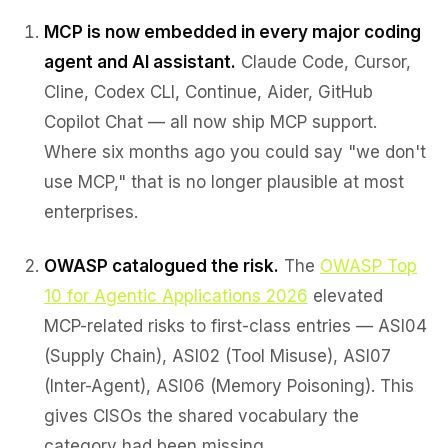
MCP is now embedded in every major coding
agent and AI assistant.
Claude Code, Cursor,
Cline, Codex CLI, Continue, Aider, GitHub
Copilot Chat — all now ship MCP support.
Where six months ago you could say "we don't
use MCP," that is no longer plausible at most
enterprises.
OWASP catalogued the risk.
The
OWASP Top
10 for Agentic Applications 2026
elevated
MCP-related risks to first-class entries — ASI04
(Supply Chain), ASI02 (Tool Misuse), ASI07
(Inter-Agent), ASI06 (Memory Poisoning). This
gives CISOs the shared vocabulary the
category had been missing.