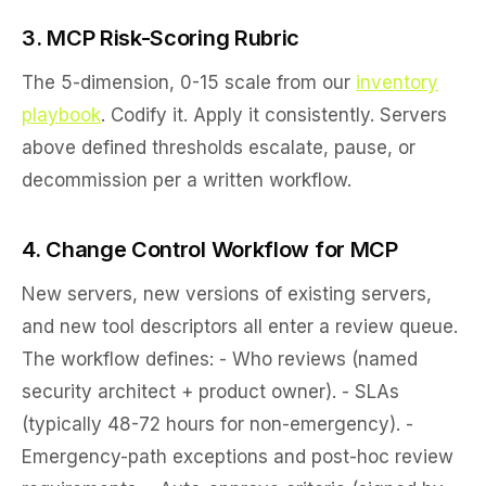
3. MCP Risk-Scoring Rubric
The 5-dimension, 0-15 scale from our
inventory
playbook
. Codify it. Apply it consistently. Servers
above defined thresholds escalate, pause, or
decommission per a written workflow.
4. Change Control Workflow for MCP
New servers, new versions of existing servers,
and new tool descriptors all enter a review queue.
The workflow defines: - Who reviews (named
security architect + product owner). - SLAs
(typically 48-72 hours for non-emergency). -
Emergency-path exceptions and post-hoc review