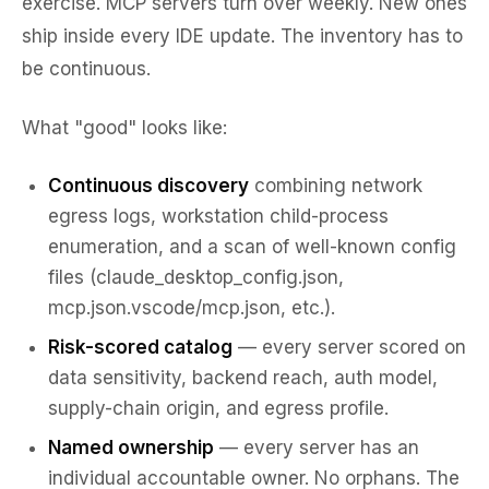
exercise. MCP servers turn over weekly. New ones
ship inside every IDE update. The inventory has to
be continuous.
What "good" looks like:
Continuous discovery
combining network
egress logs, workstation child-process
enumeration, and a scan of well-known config
files (claude_desktop_config.json,
mcp.json.vscode/mcp.json, etc.).
Risk-scored catalog
— every server scored on
data sensitivity, backend reach, auth model,
supply-chain origin, and egress profile.
Named ownership
— every server has an
individual accountable owner. No orphans. The