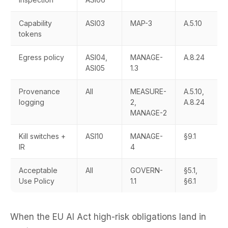
Capability
ASI03
MAP-3
A.5.10
tokens
Egress policy
ASI04,
MANAGE-
A.8.24
ASI05
1.3
Provenance
All
MEASURE-
A.5.10,
logging
2,
A.8.24
MANAGE-2
Kill switches +
ASI10
MANAGE-
§9.1
IR
4
Acceptable
All
GOVERN-
§5.1,
Use Policy
1.1
§6.1
When the EU AI Act high-risk obligations land in