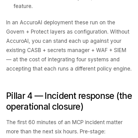
feature.
In an AccuroAI deployment these run on the
Govern + Protect layers as configuration. Without
AccuroAI, you can stand each up against your
existing CASB + secrets manager + WAF + SIEM
— at the cost of integrating four systems and
accepting that each runs a different policy engine.
Pillar 4 — Incident response (the
operational closure)
The first 60 minutes of an MCP incident matter
more than the next six hours. Pre-stage: