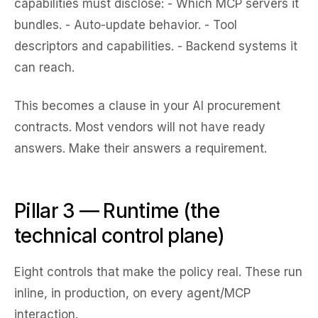
capabilities must disclose: - Which MCP servers it
bundles. - Auto-update behavior. - Tool
descriptors and capabilities. - Backend systems it
can reach.
This becomes a clause in your AI procurement
contracts. Most vendors will not have ready
answers. Make their answers a requirement.
Pillar 3 — Runtime (the
technical control plane)
Eight controls that make the policy real. These run
inline, in production, on every agent/MCP
interaction.