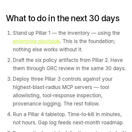
What to do in the next 30 days
Stand up Pillar 1 — the inventory — using the
enterprise playbook
. This is the foundation;
nothing else works without it.
Draft the six policy artifacts from Pillar 2. Have
them through GRC review in the same 30 days.
Deploy three Pillar 3 controls against your
highest-blast-radius MCP servers — tool
allowlisting, tool-response inspection,
provenance logging. The rest follow.
Run a Pillar 4 tabletop. Time-to-kill in minutes,
not hours. Gap log feeds next-month roadmap.