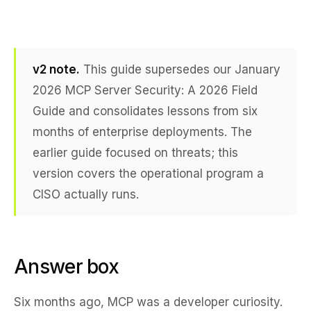
v2 note.
This guide supersedes our January
2026
MCP Server Security: A 2026 Field
Guide
and consolidates lessons from six
months of enterprise deployments. The
earlier guide focused on threats; this
version covers the operational program a
CISO actually runs.
Answer box
Six months ago, MCP was a developer curiosity.