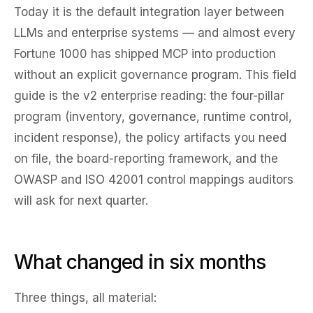
Today it is the default integration layer between
LLMs and enterprise systems — and almost every
Fortune 1000 has shipped MCP into production
without an explicit governance program. This field
guide is the v2 enterprise reading: the four-pillar
program (inventory, governance, runtime control,
incident response), the policy artifacts you need
on file, the board-reporting framework, and the
OWASP and ISO 42001 control mappings auditors
will ask for next quarter.
What changed in six months
Three things, all material: