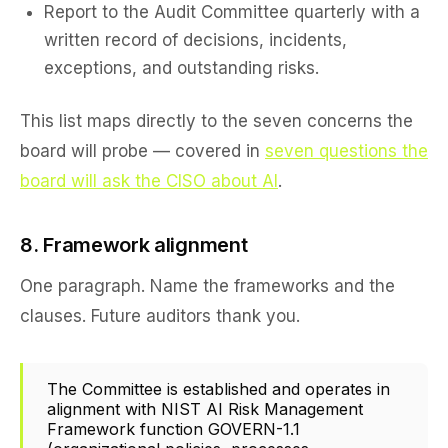
Report to the Audit Committee quarterly with a
written record of decisions, incidents,
exceptions, and outstanding risks.
This list maps directly to the seven concerns the
board will probe — covered in
seven questions the
board will ask the CISO about AI
.
8. Framework alignment
One paragraph. Name the frameworks and the
clauses. Future auditors thank you.
The Committee is established and operates in
alignment with NIST AI Risk Management
Framework function GOVERN-1.1