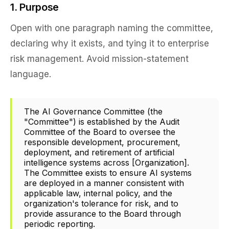
1. Purpose
Open with one paragraph naming the committee,
declaring why it exists, and tying it to enterprise
risk management. Avoid mission-statement
language.
The AI Governance Committee (the
"Committee") is established by the Audit
Committee of the Board to oversee the
responsible development, procurement,
deployment, and retirement of artificial
intelligence systems across [Organization].
The Committee exists to ensure AI systems
are deployed in a manner consistent with
applicable law, internal policy, and the
organization's tolerance for risk, and to
provide assurance to the Board through
periodic reporting.