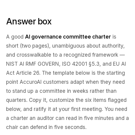
Answer box
A good
AI governance committee charter
is
short (two pages), unambiguous about authority,
and crosswalkable to a recognized framework —
NIST AI RMF GOVERN, ISO 42001 §5.3, and EU AI
Act Article 26. The template below is the starting
point AccuroAI customers adapt when they need
to stand up a committee in weeks rather than
quarters. Copy it, customize the six items flagged
below, and ratify it at your first meeting. You need
a charter an auditor can read in five minutes and a
chair can defend in five seconds.