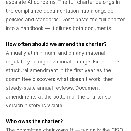
escalate AI concerns. The full charter belongs in
the compliance documentation hub alongside
policies and standards. Don't paste the full charter
into a handbook — it dilutes both documents.
How often should we amend the charter?
Annually at minimum, and on any material
regulatory or organizational change. Expect one
structural amendment in the first year as the
committee discovers what doesn't work, then
steady-state annual reviews. Document
amendments at the bottom of the charter so
version history is visible.
Who owns the charter?
The committee chair owns it — typically the CISO