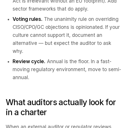
Act is irrelevant without an EU footprint). Add
sector frameworks that do apply.
Voting rules.
The unanimity rule on overriding
CISO/CPO/GC objections is opinionated. If your
culture cannot support it, document an
alternative — but expect the auditor to ask
why.
Review cycle.
Annual is the floor. In a fast-
moving regulatory environment, move to semi-
annual.
What auditors actually look for
in a charter
When an external auditor or regulator reviews