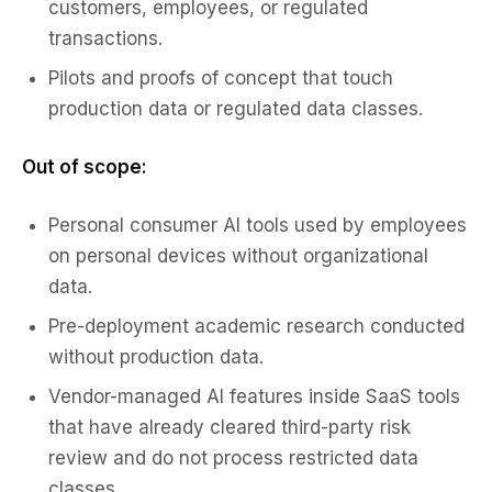
customers, employees, or regulated
transactions.
Pilots and proofs of concept that touch
production data or regulated data classes.
Out of scope:
Personal consumer AI tools used by employees
on personal devices without organizational
data.
Pre-deployment academic research conducted
without production data.
Vendor-managed AI features inside SaaS tools
that have already cleared third-party risk
review and do not process restricted data
classes.