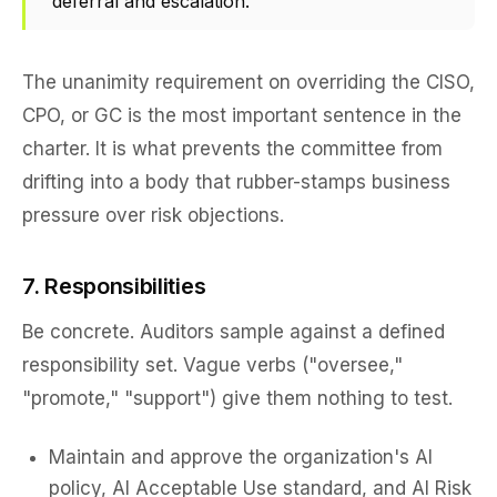
deferral and escalation.
The unanimity requirement on overriding the CISO,
CPO, or GC is the most important sentence in the
charter. It is what prevents the committee from
drifting into a body that rubber-stamps business
pressure over risk objections.
7. Responsibilities
Be concrete. Auditors sample against a defined
responsibility set. Vague verbs ("oversee,"
"promote," "support") give them nothing to test.
Maintain and approve the organization's AI
policy, AI Acceptable Use standard, and AI Risk