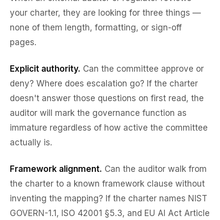
your charter, they are looking for three things —
none of them length, formatting, or sign-off
pages.
Explicit authority.
Can the committee approve or
deny? Where does escalation go? If the charter
doesn't answer those questions on first read, the
auditor will mark the governance function as
immature regardless of how active the committee
actually is.
Framework alignment.
Can the auditor walk from
the charter to a known framework clause without
inventing the mapping? If the charter names NIST
GOVERN-1.1, ISO 42001 §5.3, and EU AI Act Article