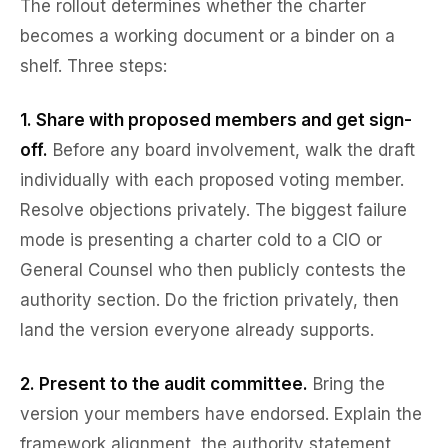
The rollout determines whether the charter
becomes a working document or a binder on a
shelf. Three steps:
1. Share with proposed members and get sign-
off.
Before any board involvement, walk the draft
individually with each proposed voting member.
Resolve objections privately. The biggest failure
mode is presenting a charter cold to a CIO or
General Counsel who then publicly contests the
authority section. Do the friction privately, then
land the version everyone already supports.
2. Present to the audit committee.
Bring the
version your members have endorsed. Explain the
framework alignment, the authority statement,