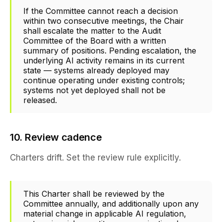
If the Committee cannot reach a decision
within two consecutive meetings, the Chair
shall escalate the matter to the Audit
Committee of the Board with a written
summary of positions. Pending escalation, the
underlying AI activity remains in its current
state — systems already deployed may
continue operating under existing controls;
systems not yet deployed shall not be
released.
10. Review cadence
Charters drift. Set the review rule explicitly.
This Charter shall be reviewed by the
Committee annually, and additionally upon any
material change in applicable AI regulation,