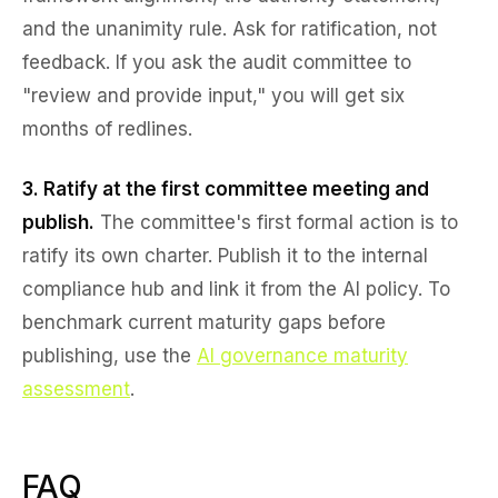
and the unanimity rule. Ask for ratification, not
feedback. If you ask the audit committee to
"review and provide input," you will get six
months of redlines.
3. Ratify at the first committee meeting and
publish.
The committee's first formal action is to
ratify its own charter. Publish it to the internal
compliance hub and link it from the AI policy. To
benchmark current maturity gaps before
publishing, use the
AI governance maturity
assessment
.
FAQ