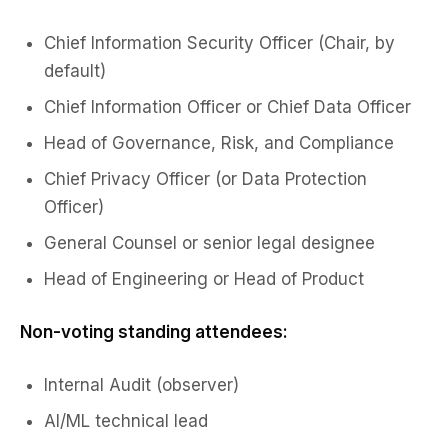
Chief Information Security Officer (Chair, by
default)
Chief Information Officer or Chief Data Officer
Head of Governance, Risk, and Compliance
Chief Privacy Officer (or Data Protection
Officer)
General Counsel or senior legal designee
Head of Engineering or Head of Product
Non-voting standing attendees:
Internal Audit (observer)
AI/ML technical lead