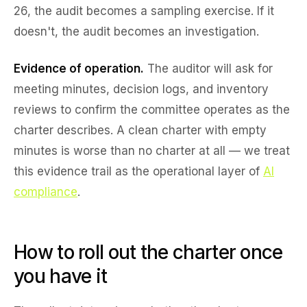
26, the audit becomes a sampling exercise. If it
doesn't, the audit becomes an investigation.
Evidence of operation.
The auditor will ask for
meeting minutes, decision logs, and inventory
reviews to confirm the committee operates as the
charter describes. A clean charter with empty
minutes is worse than no charter at all — we treat
this evidence trail as the operational layer of
AI
compliance
.
How to roll out the charter once
you have it