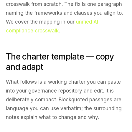
crosswalk from scratch. The fix is one paragraph
naming the frameworks and clauses you align to.
We cover the mapping in our
unified AI
compliance crosswalk
.
The charter template — copy
and adapt
What follows is a working charter you can paste
into your governance repository and edit. It is
deliberately compact. Blockquoted passages are
language you can use verbatim; the surrounding
notes explain what to change and why.