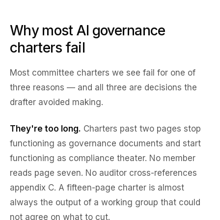
Why most AI governance
charters fail
Most committee charters we see fail for one of
three reasons — and all three are decisions the
drafter avoided making.
They're too long.
Charters past two pages stop
functioning as governance documents and start
functioning as compliance theater. No member
reads page seven. No auditor cross-references
appendix C. A fifteen-page charter is almost
always the output of a working group that could
not agree on what to cut.