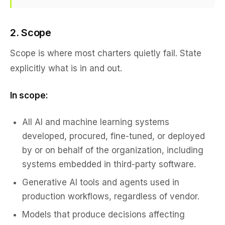
2. Scope
Scope is where most charters quietly fail. State
explicitly what is in and out.
In scope:
All AI and machine learning systems
developed, procured, fine-tuned, or deployed
by or on behalf of the organization, including
systems embedded in third-party software.
Generative AI tools and agents used in
production workflows, regardless of vendor.
Models that produce decisions affecting