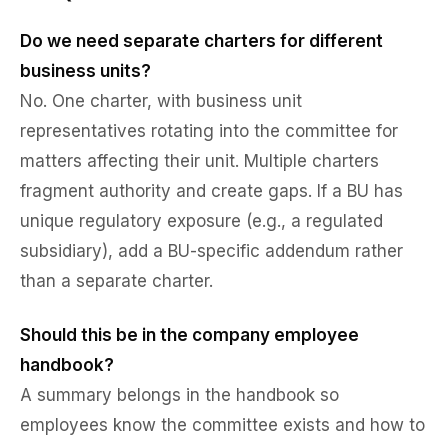
Do we need separate charters for different
business units?
No. One charter, with business unit
representatives rotating into the committee for
matters affecting their unit. Multiple charters
fragment authority and create gaps. If a BU has
unique regulatory exposure (e.g., a regulated
subsidiary), add a BU-specific addendum rather
than a separate charter.
Should this be in the company employee
handbook?
A summary belongs in the handbook so
employees know the committee exists and how to