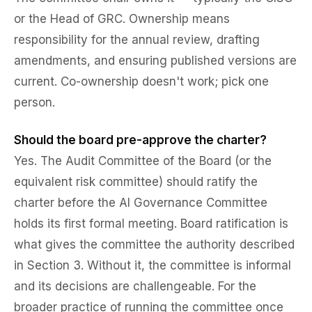
or the Head of GRC. Ownership means
responsibility for the annual review, drafting
amendments, and ensuring published versions are
current. Co-ownership doesn't work; pick one
person.
Should the board pre-approve the charter?
Yes. The Audit Committee of the Board (or the
equivalent risk committee) should ratify the
charter before the AI Governance Committee
holds its first formal meeting. Board ratification is
what gives the committee the authority described
in Section 3. Without it, the committee is informal
and its decisions are challengeable. For the
broader practice of running the committee once