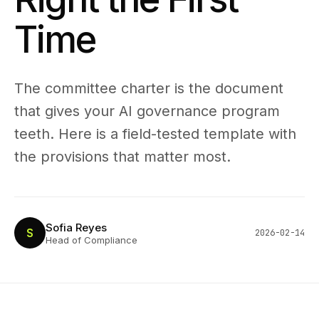
Time
The committee charter is the document
that gives your AI governance program
teeth. Here is a field-tested template with
the provisions that matter most.
Sofia Reyes
S
2026-02-14
Head of Compliance