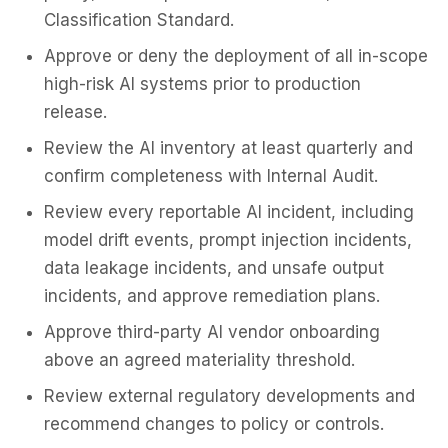
Classification Standard.
Approve or deny the deployment of all in-scope
high-risk AI systems prior to production
release.
Review the AI inventory at least quarterly and
confirm completeness with Internal Audit.
Review every reportable AI incident, including
model drift events, prompt injection incidents,
data leakage incidents, and unsafe output
incidents, and approve remediation plans.
Approve third-party AI vendor onboarding
above an agreed materiality threshold.
Review external regulatory developments and
recommend changes to policy or controls.