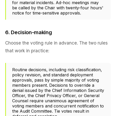
for material incidents. Ad-hoc meetings may
be called by the Chair with twenty-four hours'
notice for time-sensitive approvals.
6. Decision-making
Choose the voting rule in advance. The two rules
that work in practice:
Routine decisions, including risk classification,
policy revision, and standard deployment
approvals, pass by simple majority of voting
members present. Decisions to override a
denial issued by the Chief Information Security
Officer, the Chief Privacy Officer, or General
Counsel require unanimous agreement of
voting members and concurrent notification to
the Audit Committee. Tie votes result in