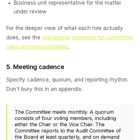
Business unit representative for the matter
under review
For the deeper view of what each role actually
does, see the
operational reference for committee
roles and responsibilities
.
5. Meeting cadence
Specify cadence, quorum, and reporting rhythm.
Don't bury this in an appendix.
The Committee meets monthly. A quorum
consists of four voting members, including
either the Chair or the Vice Chair. The
Committee reports to the Audit Committee of
the Board at least quarterly, and on demand