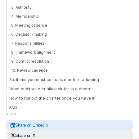
3. Authority
4. Membership
5. Meeting cadence
6. Decision-making
7. Responsibilities
8. Framework alignment
9. Conflict resolution
10. Review cadence
Six items you must customize before adopting
What auditors actually look for in a charter
How to roll out the charter once you have it
FAQ
SHARE
Share on LinkedIn
Share on X