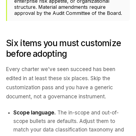
enterprise risk appetite, or organizational
structure. Material amendments require
approval by the Audit Committee of the Board.
Six items you must customize
before adopting
Every charter we've seen succeed has been
edited in at least these six places. Skip the
customization pass and you have a generic
document, not a governance instrument.
Scope language.
The in-scope and out-of-
scope bullets are defaults. Adjust them to
match your data classification taxonomy and