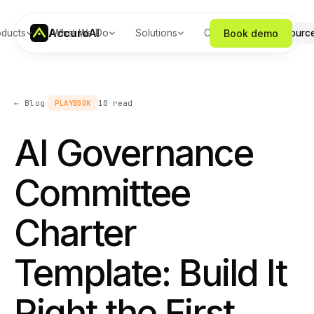
Accuro
AI
Book demo
oducts
What We Do
Solutions
Company
Resourc
·
← Blog
PLAYBOOK
10
read
AI Governance
Committee
Charter
Template: Build It
Right the First