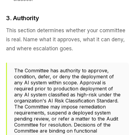
3. Authority
This section determines whether your committee
is real. Name what it approves, what it can deny,
and where escalation goes.
The Committee has authority to approve,
condition, defer, or deny the deployment of
any AI system within scope. Approval is
required prior to production deployment of
any AI system classified as high-risk under the
organization's AI Risk Classification Standard.
The Committee may impose remediation
requirements, suspend a deployed system
pending review, or refer a matter to the Audit
Committee for resolution. Decisions of the
Committee are binding on functional