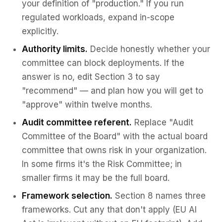
your definition of "production." If you run
regulated workloads, expand in-scope
explicitly.
Authority limits.
Decide honestly whether your
committee can block deployments. If the
answer is no, edit Section 3 to say
"recommend" — and plan how you will get to
"approve" within twelve months.
Audit committee referent.
Replace "Audit
Committee of the Board" with the actual board
committee that owns risk in your organization.
In some firms it's the Risk Committee; in
smaller firms it may be the full board.
Framework selection.
Section 8 names three
frameworks. Cut any that don't apply (EU AI