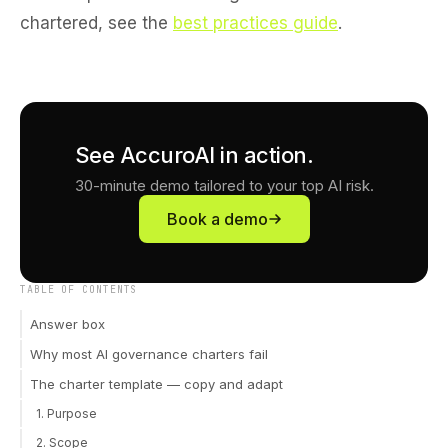
chartered, see the
best practices guide
.
See AccuroAI in action.
30-minute demo tailored to your top AI risk.
Book a demo
TABLE OF CONTENTS
Answer box
Why most AI governance charters fail
The charter template — copy and adapt
1. Purpose
2. Scope