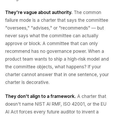
They're vague about authority.
The common
failure mode is a charter that says the committee
"oversees," "advises," or "recommends" — but
never says what the committee can actually
approve or block. A committee that can only
recommend has no governance power. When a
product team wants to ship a high-risk model and
the committee objects, what happens? If your
charter cannot answer that in one sentence, your
charter is decorative.
They don't align to a framework.
A charter that
doesn't name NIST AI RMF, ISO 42001, or the EU
AI Act forces every future auditor to invent a