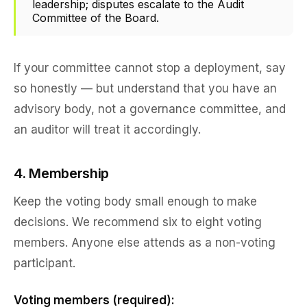
leadership; disputes escalate to the Audit
Committee of the Board.
If your committee cannot stop a deployment, say
so honestly — but understand that you have an
advisory body, not a governance committee, and
an auditor will treat it accordingly.
4. Membership
Keep the voting body small enough to make
decisions. We recommend six to eight voting
members. Anyone else attends as a non-voting
participant.
Voting members (required):