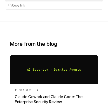
Copy link
More from the blog
AI Security · Desktop Agents
AI SECURITY
·
9
Claude Cowork and Claude Code: The
Enterprise Security Review