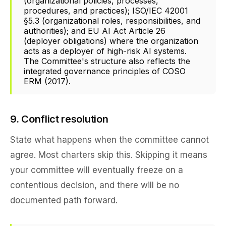
(organizational policies, processes,
procedures, and practices); ISO/IEC 42001
§5.3 (organizational roles, responsibilities, and
authorities); and EU AI Act Article 26
(deployer obligations) where the organization
acts as a deployer of high-risk AI systems.
The Committee's structure also reflects the
integrated governance principles of COSO
ERM (2017).
9. Conflict resolution
State what happens when the committee cannot
agree. Most charters skip this. Skipping it means
your committee will eventually freeze on a
contentious decision, and there will be no
documented path forward.