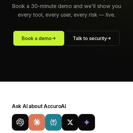
Book a 30-minute demo and we'll show you
every tool, every user, every risk — live.
Book a demo
Talk to security
Ask AI about AccuroAI