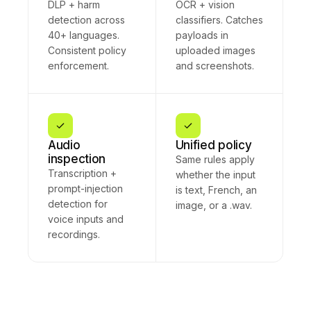
DLP + harm
OCR + vision
detection across
classifiers. Catches
40+ languages.
payloads in
Consistent policy
uploaded images
enforcement.
and screenshots.
Audio
Unified policy
inspection
Same rules apply
Transcription +
whether the input
prompt-injection
is text, French, an
detection for
image, or a .wav.
voice inputs and
recordings.