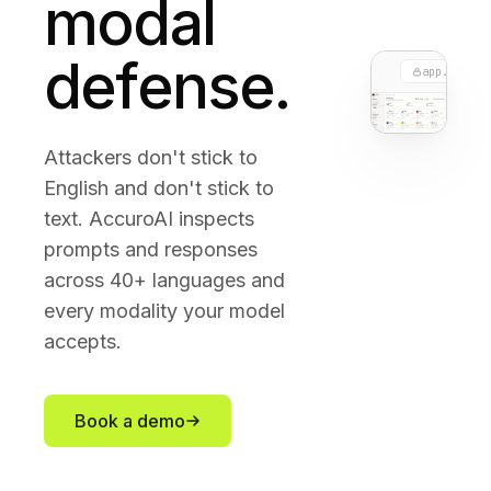
modal
defense.
app.accuro
Attackers don't stick to
English and don't stick to
text. AccuroAI inspects
prompts and responses
across 40+ languages and
every modality your model
accepts.
Book a demo