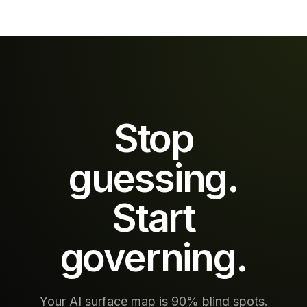
webpages
applies the
that the
same policy
model reads
to every tool
and follows.
call, every
AccuroAI
retrieval,
scans every
every
retrieval
downstream
before the
action —
model sees
inline, at
Stop
it.
production
scale.
guessing.
Start
governing.
Your AI surface map is 90% blind spots.