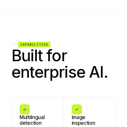
CAPABILITIES
Built for
enterprise AI.
Multilingual
Image
detection
inspection