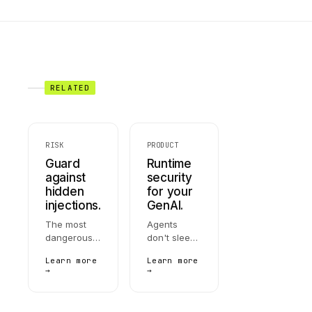
RELATED
RISK
PRODUCT
Guard
Runtime
against
security
hidden
for your
injections.
GenAI.
The most
Agents
dangerous
don't sleep,
LLM attack:
don't forget,
Learn more
Learn more
instructions
and don't
→
→
hidden in
stop at the
documents,
prompt.
emails, or
AccuroAI