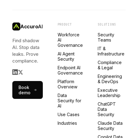
PRODUCT
SOLUTIONS
Accuro
AI
Workforce
Security
AI
Teams
Find shadow
Governance
AI. Stop data
IT &
leaks. Prove
AI Agent
Infrastructure
Security
compliance.
Compliance
Endpoint AI
& Legal
Governance
Engineering
Platform
& DevOps
Overview
Book
Executive
demo
Data
Leadership
Security for
ChatGPT
AI
Data
Use Cases
Security
Industries
Claude Data
Security
Copilot Data