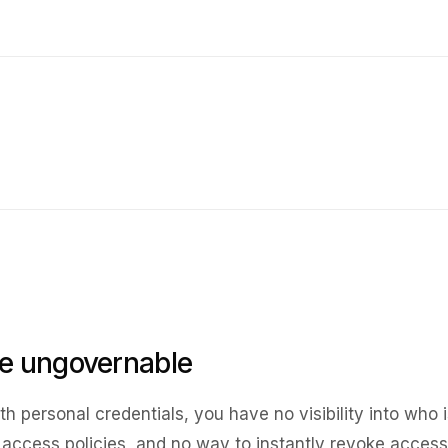
re ungovernable
 personal credentials, you have no visibility into who i
l access policies, and no way to instantly revoke access