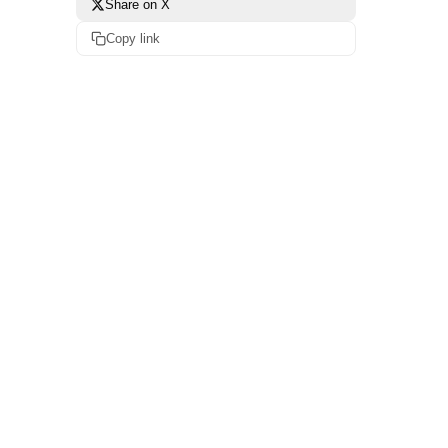
Share on X
Copy link