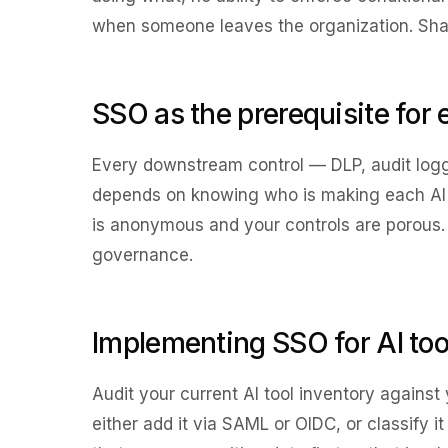
when someone leaves the organization. Shado
SSO as the prerequisite for 
Every downstream control — DLP, audit log
depends on knowing who is making each AI r
is anonymous and your controls are porous. SS
governance.
Implementing SSO for AI tool
Audit your current AI tool inventory against 
either add it via SAML or OIDC, or classify i