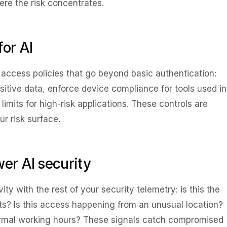
ere the risk concentrates.
for AI
l access policies that go beyond basic authentication:
sitive data, enforce device compliance for tools used in
limits for high-risk applications. These controls are
ur risk surface.
wer AI security
ity with the rest of your security telemetry: is this the
ts? Is this access happening from an unusual location?
normal working hours? These signals catch compromised