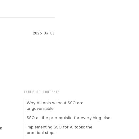
2026-03-01
TABLE OF CONTENTS
Why AI tools without SSO are
ungovernable
SSO as the prerequisite for everything else
Implementing SSO for AI tools: the
s
practical steps