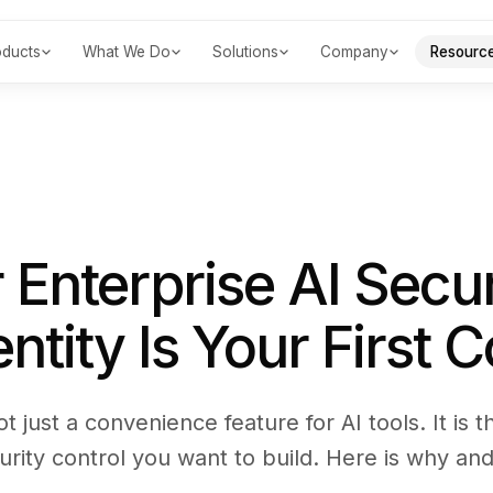
oducts
What We Do
Solutions
Company
Resourc
 Enterprise AI Secur
tity Is Your First C
ot just a convenience feature for AI tools. It is 
urity control you want to build. Here is why and