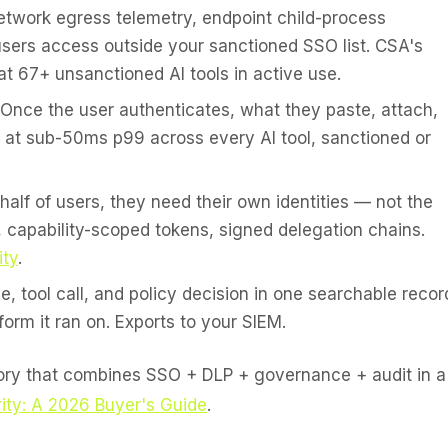
twork egress telemetry, endpoint child-process
sers access outside your sanctioned SSO list. CSA's
at 67+ unsanctioned AI tools in active use.
Once the user authenticates, what they paste, attach,
P at sub-50ms p99 across every AI tool, sanctioned or
lf of users, they need their own identities — not the
, capability-scoped tokens, signed delegation chains.
ity
.
, tool call, and policy decision in one searchable recor
form it ran on. Exports to your SIEM.
gory that combines SSO + DLP + governance + audit in a
ity: A 2026 Buyer's Guide
.