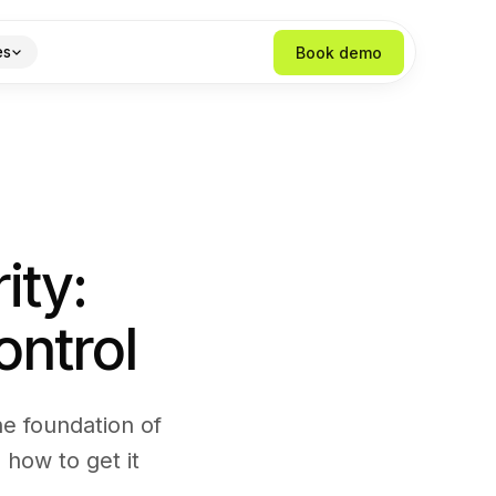
Book demo
es
ity:
ontrol
the foundation of
 how to get it