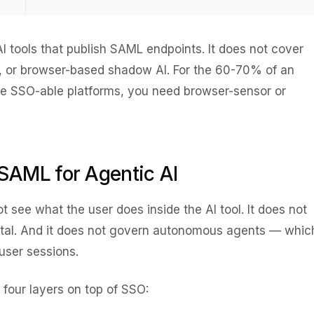
I tools that publish SAML endpoints. It does not cover
s, or browser-based shadow AI. For the 60-70% of an
side SSO-able platforms, you need browser-sensor or
SAML for Agentic AI
 see what the user does inside the AI tool. It does not
tal. And it does not govern autonomous agents — whic
user sessions.
 four layers on top of SSO: