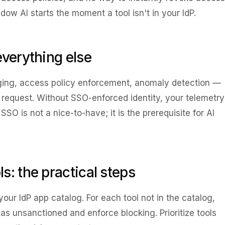
w AI starts the moment a tool isn't in your IdP.
everything else
ging, access policy enforcement, anomaly detection —
equest. Without SSO-enforced identity, your telemetry
O is not a nice-to-have; it is the prerequisite for AI
s: the practical steps
your IdP app catalog. For each tool not in the catalog,
t as unsanctioned and enforce blocking. Prioritize tools