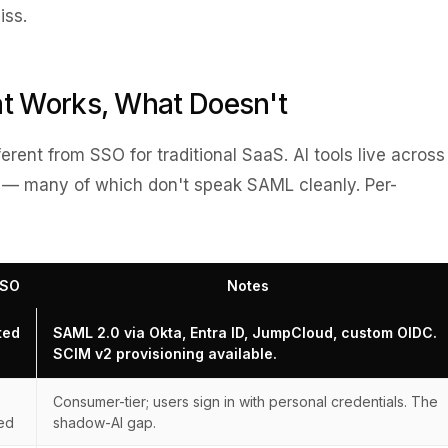
iss.
t Works, What Doesn't
fferent from SSO for traditional SaaS. AI tools live across
 — many of which don't speak SAML cleanly. Per-
SSO
Notes
ted
SAML 2.0 via Okta, Entra ID, JumpCloud, custom OIDC.
SCIM v2 provisioning available.
Consumer-tier; users sign in with personal credentials. The
ed
shadow-AI gap.