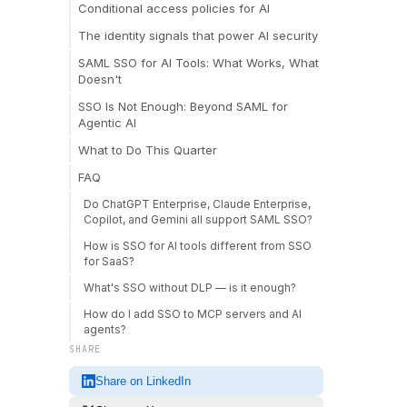
Conditional access policies for AI
The identity signals that power AI security
SAML SSO for AI Tools: What Works, What
Doesn't
SSO Is Not Enough: Beyond SAML for
Agentic AI
What to Do This Quarter
FAQ
Do ChatGPT Enterprise, Claude Enterprise,
Copilot, and Gemini all support SAML SSO?
How is SSO for AI tools different from SSO
for SaaS?
What's SSO without DLP — is it enough?
How do I add SSO to MCP servers and AI
agents?
SHARE
Share on LinkedIn