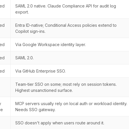
ted
SAML 2.0 native. Claude Compliance API for audit log
export.
ted
Entra ID-native; Conditional Access policies extend to
Copilot sign-ins.
ted
Via Google Workspace identity layer.
ted
SAML 2.0.
ted
Via GitHub Enterprise SSO.
Team-tier SSO on some; most rely on session tokens.
Highest unsanctioned surface.
y
MCP servers usually rely on local auth or workload identity.
ve
Needs SSO gateway.
SSO doesn't apply when users route around it.