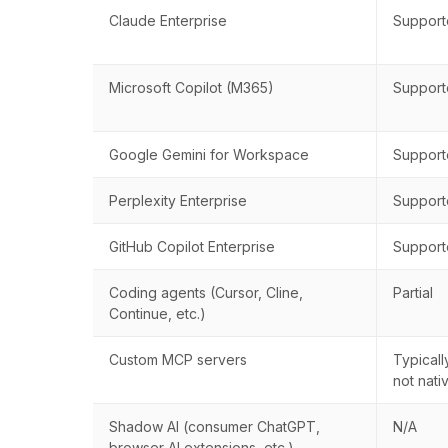
Claude Enterprise
Suppor
Microsoft Copilot (M365)
Suppor
Google Gemini for Workspace
Suppor
Perplexity Enterprise
Suppor
GitHub Copilot Enterprise
Suppor
Coding agents (Cursor, Cline,
Partial
Continue, etc.)
Custom MCP servers
Typicall
not nati
Shadow AI (consumer ChatGPT,
N/A
browser AI extensions, etc.)