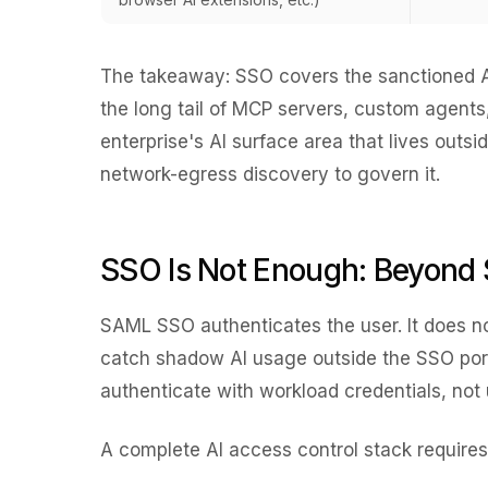
The takeaway: SSO covers the
sanctioned
A
the long tail of MCP servers, custom agent
enterprise's AI surface area that lives out
network-egress discovery to govern it.
SSO Is Not Enough: Beyond 
SAML SSO authenticates the user. It does not
catch shadow AI usage outside the SSO por
authenticate with workload credentials, not 
A complete AI access control stack requires