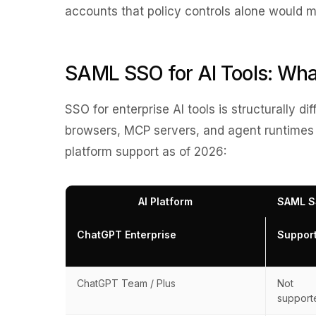
accounts that policy controls alone would m
SAML SSO for AI Tools: Wha
SSO for enterprise AI tools is structurally di
browsers, MCP servers, and agent runtimes
platform support as of 2026:
AI Platform
SAML 
ChatGPT Enterprise
Suppor
ChatGPT Team / Plus
Not
support