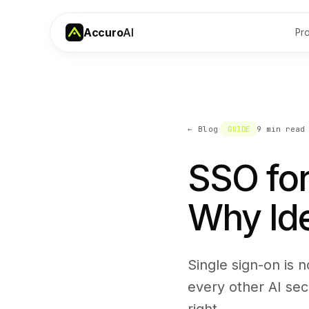
Accuro
AI
Pr
·
← Blog
GUIDE
9 min
read
SSO for
Why Iden
Single sign-on is n
every other AI sec