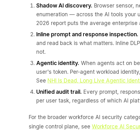
Shadow AI discovery.
Browser sensor, ne
enumeration — across the AI tools your u
2026 report puts the average enterprise 
Inline prompt and response inspection.
and read back is what matters. Inline DL
not.
Agentic identity.
When agents act on beha
user's token. Per-agent workload identity
See
NHI Is Dead, Long Live Agentic Ident
Unified audit trail.
Every prompt, response
per user task, regardless of which AI plat
For the broader workforce AI security cate
single control plane, see
Workforce AI Secur