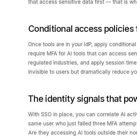
that access sensitive data first — that is wh
Conditional access policies 
Once tools are in your IdP, apply conditiona
require MFA for AI tools that can access sen
regulated industries, and apply session time 
invisible to users but dramatically reduce yo
The identity signals that po
With SSO in place, you can correlate AI activ
same user who just failed three MFA attemp
Are they accessing AI tools outside their 