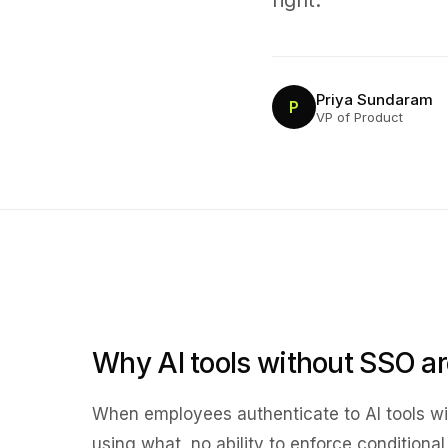
right.
Priya Sundaram
P
VP of Product
Why AI tools without SSO a
When employees authenticate to AI tools with
using what, no ability to enforce conditiona