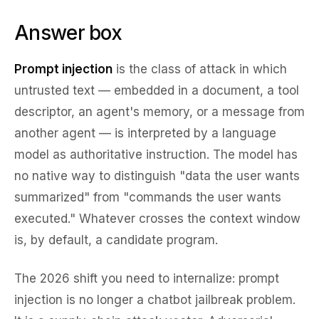
Answer box
Prompt injection
is the class of attack in which
untrusted text — embedded in a document, a tool
descriptor, an agent's memory, or a message from
another agent — is interpreted by a language
model as authoritative instruction. The model has
no native way to distinguish "data the user wants
summarized" from "commands the user wants
executed." Whatever crosses the context window
is, by default, a candidate program.
The 2026 shift you need to internalize: prompt
injection is no longer a chatbot jailbreak problem.