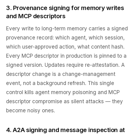
3. Provenance signing for memory writes
and MCP descriptors
Every write to long-term memory carries a signed
provenance record: which agent, which session,
which user-approved action, what content hash.
Every MCP descriptor in production is pinned to a
signed version. Updates require re-attestation. A
descriptor change is a change-management
event, not a background refresh. This single
control kills agent memory poisoning and MCP
descriptor compromise as silent attacks — they
become noisy ones.
4. A2A signing and message inspection at