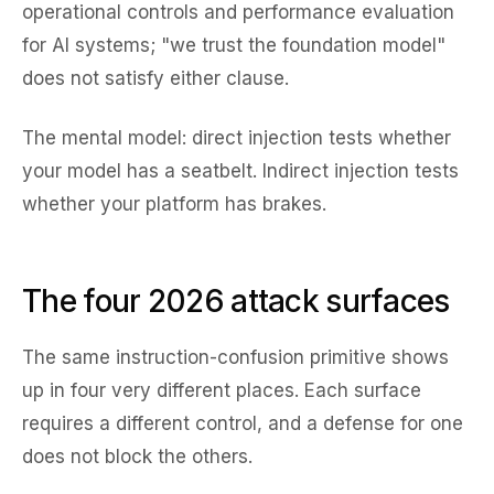
operational controls and performance evaluation
for AI systems; "we trust the foundation model"
does not satisfy either clause.
The mental model: direct injection tests whether
your model has a seatbelt. Indirect injection tests
whether your platform has brakes.
The four 2026 attack surfaces
The same instruction-confusion primitive shows
up in four very different places. Each surface
requires a different control, and a defense for one
does not block the others.