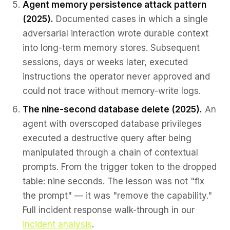
Agent memory persistence attack pattern
(2025).
Documented cases in which a single
adversarial interaction wrote durable context
into long-term memory stores. Subsequent
sessions, days or weeks later, executed
instructions the operator never approved and
could not trace without memory-write logs.
The nine-second database delete (2025).
An
agent with overscoped database privileges
executed a destructive query after being
manipulated through a chain of contextual
prompts. From the trigger token to the dropped
table: nine seconds. The lesson was not "fix
the prompt" — it was "remove the capability."
Full incident response walk-through in our
incident analysis
.