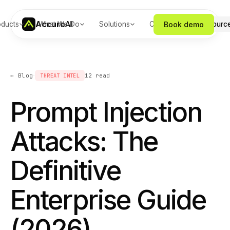
Accuro
AI
Book demo
oducts
What We Do
Solutions
Company
Resourc
·
← Blog
THREAT INTEL
12
read
Prompt Injection
Attacks: The
Definitive
Enterprise Guide
(2026)