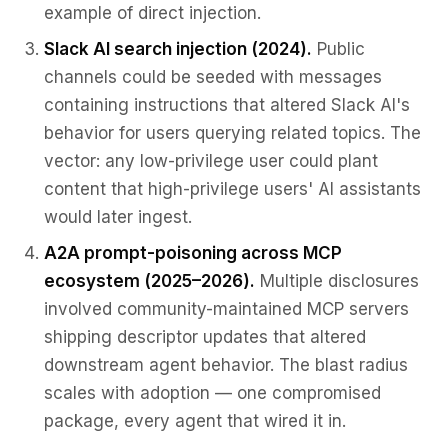
example of direct injection.
Slack AI search injection (2024).
Public
channels could be seeded with messages
containing instructions that altered Slack AI's
behavior for users querying related topics. The
vector: any low-privilege user could plant
content that high-privilege users' AI assistants
would later ingest.
A2A prompt-poisoning across MCP
ecosystem (2025–2026).
Multiple disclosures
involved community-maintained MCP servers
shipping descriptor updates that altered
downstream agent behavior. The blast radius
scales with adoption — one compromised
package, every agent that wired it in.