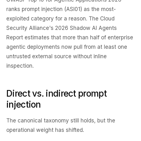
ranks prompt injection (ASI01) as the most-
exploited category for a reason. The Cloud
Security Alliance's 2026 Shadow AI Agents
Report estimates that more than half of enterprise
agentic deployments now pull from at least one
untrusted external source without inline
inspection.
Direct vs. indirect prompt
injection
The canonical taxonomy still holds, but the
operational weight has shifted.