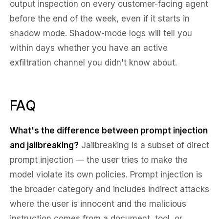
output inspection on every customer-facing agent
before the end of the week, even if it starts in
shadow mode. Shadow-mode logs will tell you
within days whether you have an active
exfiltration channel you didn't know about.
FAQ
What's the difference between prompt injection
and jailbreaking?
Jailbreaking is a subset of direct
prompt injection — the user tries to make the
model violate its own policies. Prompt injection is
the broader category and includes indirect attacks
where the user is innocent and the malicious
instruction comes from a document, tool, or