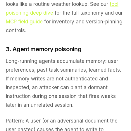
looks like a routine weather lookup. See our
tool
poisoning deep dive
for the full taxonomy and our
MCP field guide
for inventory and version-pinning
controls.
3. Agent memory poisoning
Long-running agents accumulate memory: user
preferences, past task summaries, learned facts.
If memory writes are not authenticated and
inspected, an attacker can plant a dormant
instruction during one session that fires weeks
later in an unrelated session.
Pattern:
A user (or an adversarial document the
user pasted) causes the agent to write to