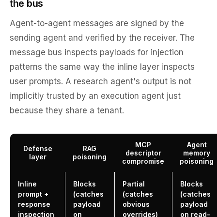
the bus
Agent-to-agent messages are signed by the
sending agent and verified by the receiver. The
message bus inspects payloads for injection
patterns the same way the inline layer inspects
user prompts. A research agent's output is not
implicitly trusted by an execution agent just
because they share a tenant.
MCP
Agent
Defense
RAG
descriptor
memory
layer
poisoning
compromise
poisoning
Inline
Blocks
Partial
Blocks
prompt +
(catches
(catches
(catches
response
payload
obvious
payload
inspection
on
overrides)
on read-