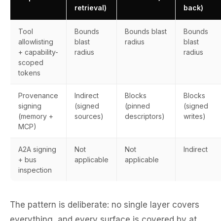
retrieval)
back)
Tool
Bounds
Bounds blast
Bounds
allowlisting
blast
radius
blast
+ capability-
radius
radius
scoped
tokens
Provenance
Indirect
Blocks
Blocks
signing
(signed
(pinned
(signed
(memory +
sources)
descriptors)
writes)
MCP)
A2A signing
Not
Not
Indirect
+ bus
applicable
applicable
inspection
The pattern is deliberate: no single layer covers
everything, and every surface is covered by at