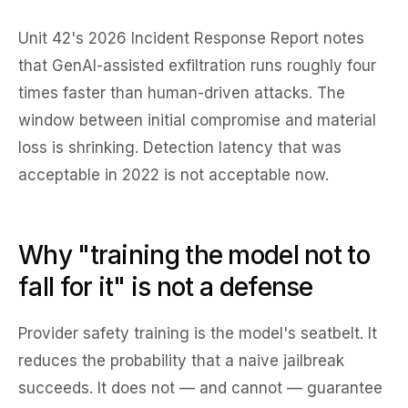
Unit 42's 2026 Incident Response Report notes
that GenAI-assisted exfiltration runs roughly four
times faster than human-driven attacks. The
window between initial compromise and material
loss is shrinking. Detection latency that was
acceptable in 2022 is not acceptable now.
Why "training the model not to
fall for it" is not a defense
Provider safety training is the model's seatbelt. It
reduces the probability that a naive jailbreak
succeeds. It does not — and cannot — guarantee