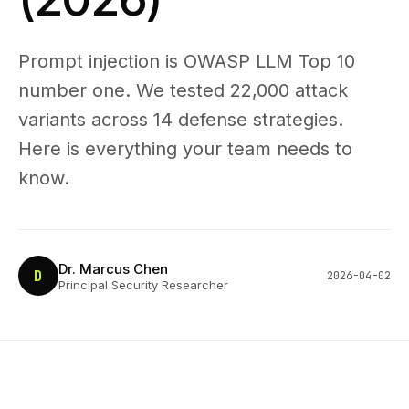
Prompt injection is OWASP LLM Top 10
number one. We tested 22,000 attack
variants across 14 defense strategies.
Here is everything your team needs to
know.
Dr. Marcus Chen
D
2026-04-02
Principal Security Researcher