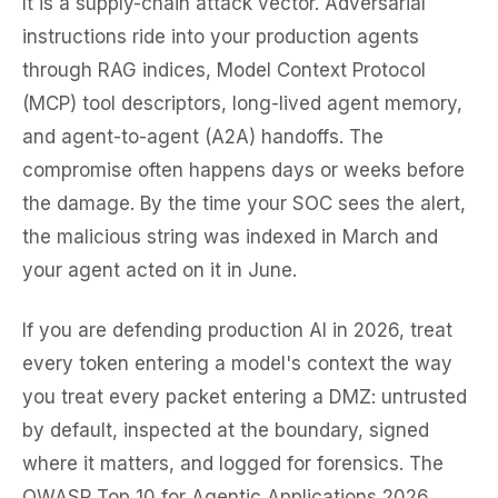
It is a supply-chain attack vector. Adversarial
instructions ride into your production agents
through RAG indices, Model Context Protocol
(MCP) tool descriptors, long-lived agent memory,
and agent-to-agent (A2A) handoffs. The
compromise often happens days or weeks before
the damage. By the time your SOC sees the alert,
the malicious string was indexed in March and
your agent acted on it in June.
If you are defending production AI in 2026, treat
every token entering a model's context the way
you treat every packet entering a DMZ: untrusted
by default, inspected at the boundary, signed
where it matters, and logged for forensics. The
OWASP Top 10 for Agentic Applications 2026