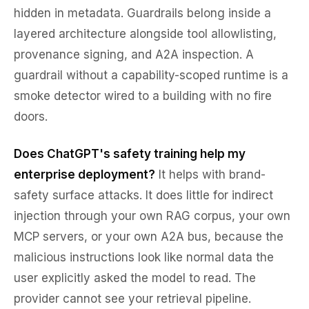
hidden in metadata. Guardrails belong inside a
layered architecture alongside tool allowlisting,
provenance signing, and A2A inspection. A
guardrail without a capability-scoped runtime is a
smoke detector wired to a building with no fire
doors.
Does ChatGPT's safety training help my
enterprise deployment?
It helps with brand-
safety surface attacks. It does little for indirect
injection through your own RAG corpus, your own
MCP servers, or your own A2A bus, because the
malicious instructions look like normal data the
user explicitly asked the model to read. The
provider cannot see your retrieval pipeline.