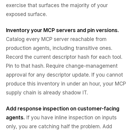
exercise that surfaces the majority of your
exposed surface.
Inventory your MCP servers and pin versions.
Catalog every MCP server reachable from
production agents, including transitive ones.
Record the current descriptor hash for each tool.
Pin to that hash. Require change-management
approval for any descriptor update. If you cannot
produce this inventory in under an hour, your MCP
supply chain is already shadow IT.
Add response inspection on customer-facing
agents.
If you have inline inspection on inputs
only, you are catching half the problem. Add