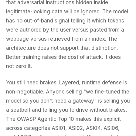
that adversarial instructions hidden inside
legitimate-looking data will be ignored. The model
has no out-of-band signal telling it which tokens
were authored by the user versus pasted from a
webpage versus retrieved from an index. The
architecture does not support that distinction.
Better training raises the cost of attack. It does
not zero it.
You still need brakes. Layered, runtime defense is
non-negotiable. Anyone selling "we fine-tuned the
model so you don't need a gateway" is selling you
a seatbelt and telling you to drive without brakes.
The OWASP Agentic Top 10 makes this explicit
across categories ASI01, ASI02, ASI04, ASI06,