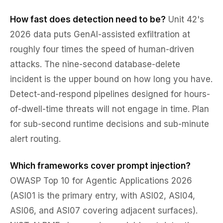
How fast does detection need to be?
Unit 42's
2026 data puts GenAI-assisted exfiltration at
roughly four times the speed of human-driven
attacks. The nine-second database-delete
incident is the upper bound on how long you have.
Detect-and-respond pipelines designed for hours-
of-dwell-time threats will not engage in time. Plan
for sub-second runtime decisions and sub-minute
alert routing.
Which frameworks cover prompt injection?
OWASP Top 10 for Agentic Applications 2026
(ASI01 is the primary entry, with ASI02, ASI04,
ASI06, and ASI07 covering adjacent surfaces).