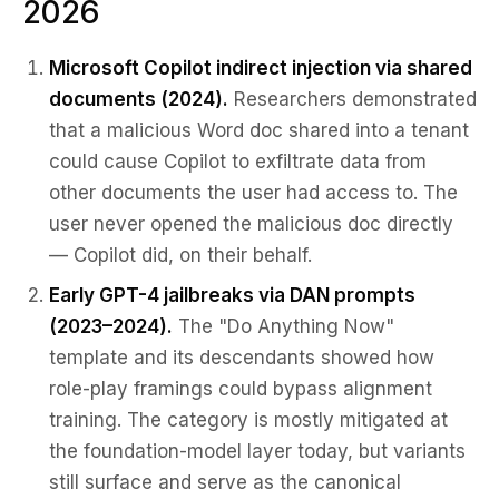
2026
Microsoft Copilot indirect injection via shared
documents (2024).
Researchers demonstrated
that a malicious Word doc shared into a tenant
could cause Copilot to exfiltrate data from
other documents the user had access to. The
user never opened the malicious doc directly
— Copilot did, on their behalf.
Early GPT-4 jailbreaks via DAN prompts
(2023–2024).
The "Do Anything Now"
template and its descendants showed how
role-play framings could bypass alignment
training. The category is mostly mitigated at
the foundation-model layer today, but variants
still surface and serve as the canonical