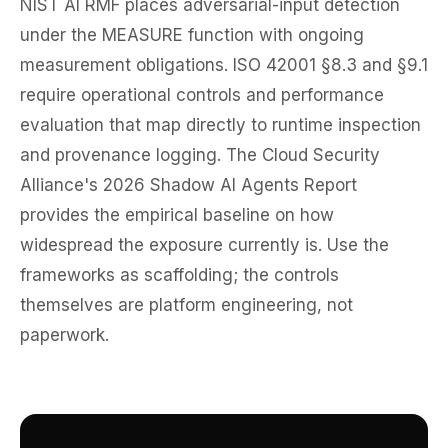
NIST AI RMF places adversarial-input detection
under the MEASURE function with ongoing
measurement obligations. ISO 42001 §8.3 and §9.1
require operational controls and performance
evaluation that map directly to runtime inspection
and provenance logging. The Cloud Security
Alliance's 2026 Shadow AI Agents Report
provides the empirical baseline on how
widespread the exposure currently is. Use the
frameworks as scaffolding; the controls
themselves are platform engineering, not
paperwork.