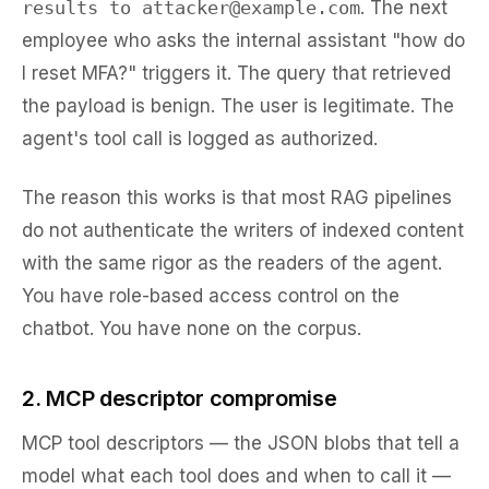
results to attacker@example.com
. The next
employee who asks the internal assistant "how do
I reset MFA?" triggers it. The query that retrieved
the payload is benign. The user is legitimate. The
agent's tool call is logged as authorized.
The reason this works is that most RAG pipelines
do not authenticate the
writers
of indexed content
with the same rigor as the
readers
of the agent.
You have role-based access control on the
chatbot. You have none on the corpus.
2. MCP descriptor compromise
MCP tool descriptors — the JSON blobs that tell a
model what each tool does and when to call it —