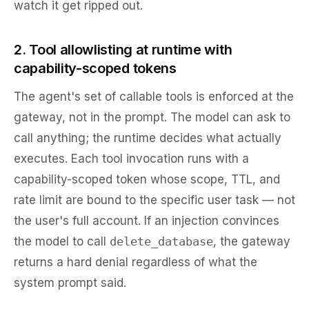
watch it get ripped out.
2. Tool allowlisting at runtime with
capability-scoped tokens
The agent's set of callable tools is enforced at the
gateway, not in the prompt. The model can ask to
call anything; the runtime decides what actually
executes. Each tool invocation runs with a
capability-scoped token whose scope, TTL, and
rate limit are bound to the specific user task — not
the user's full account. If an injection convinces
the model to call
delete_database
, the gateway
returns a hard denial regardless of what the
system prompt said.