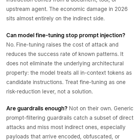
upstream agent. The economic damage in 2026
sits almost entirely on the indirect side.
Can model fine-tuning stop prompt injection?
No. Fine-tuning raises the cost of attack and
reduces the success rate of known patterns. It
does not eliminate the underlying architectural
property: the model treats all in-context tokens as
candidate instructions. Treat fine-tuning as one
risk-reduction lever, not a solution.
Are guardrails enough?
Not on their own. Generic
prompt-filtering guardrails catch a subset of direct
attacks and miss most indirect ones, especially
payloads that arrive encoded, obfuscated, or