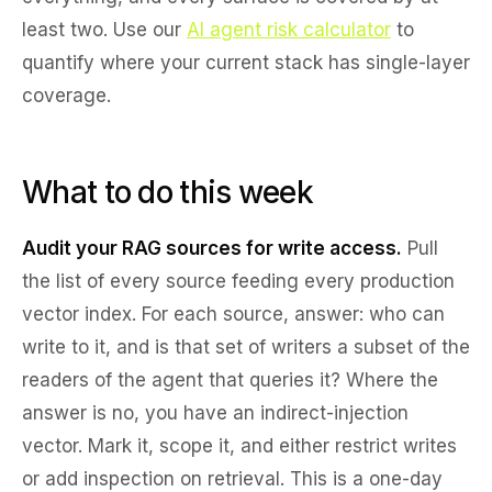
least two. Use our
AI agent risk calculator
to
quantify where your current stack has single-layer
coverage.
What to do this week
Audit your RAG sources for write access.
Pull
the list of every source feeding every production
vector index. For each source, answer: who can
write to it, and is that set of writers a subset of the
readers of the agent that queries it? Where the
answer is no, you have an indirect-injection
vector. Mark it, scope it, and either restrict writes
or add inspection on retrieval. This is a one-day