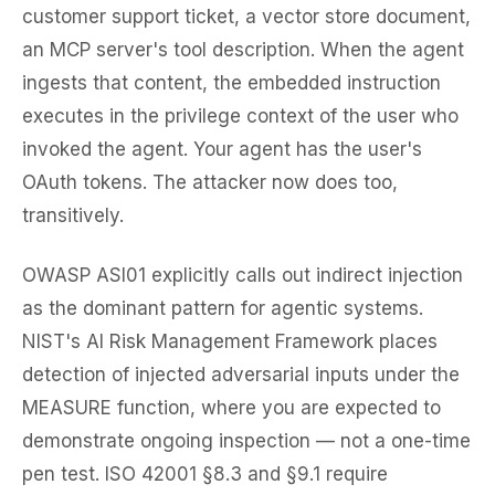
customer support ticket, a vector store document,
an MCP server's tool description. When the agent
ingests that content, the embedded instruction
executes in the privilege context of the user who
invoked the agent. Your agent has the user's
OAuth tokens. The attacker now does too,
transitively.
OWASP ASI01 explicitly calls out indirect injection
as the dominant pattern for agentic systems.
NIST's AI Risk Management Framework places
detection of injected adversarial inputs under the
MEASURE function, where you are expected to
demonstrate ongoing inspection — not a one-time
pen test. ISO 42001 §8.3 and §9.1 require