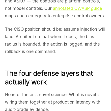
and ASI07 — the controls are platform controls,
not model controls. Our
annotated OWASP guide
maps each category to enterprise control owners.
The CISO position should be: assume injection will
land. Architect so that when it does, the blast
radius is bounded, the action is logged, and the
rollback is one command.
The four defense layers that
actually work
None of these is novel science. What is novel is
wiring them together at production latency with
audit-grade evidence.