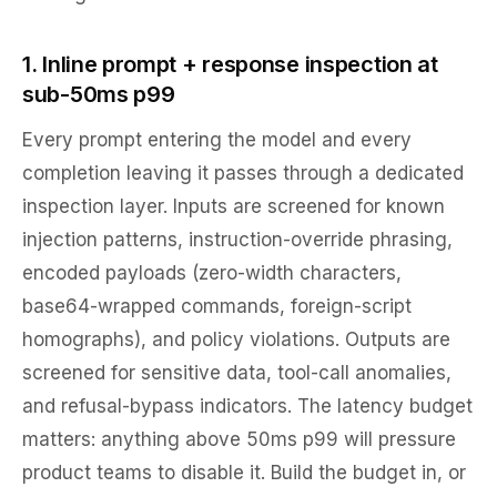
1. Inline prompt + response inspection at
sub-50ms p99
Every prompt entering the model and every
completion leaving it passes through a dedicated
inspection layer. Inputs are screened for known
injection patterns, instruction-override phrasing,
encoded payloads (zero-width characters,
base64-wrapped commands, foreign-script
homographs), and policy violations. Outputs are
screened for sensitive data, tool-call anomalies,
and refusal-bypass indicators. The latency budget
matters: anything above 50ms p99 will pressure
product teams to disable it. Build the budget in, or